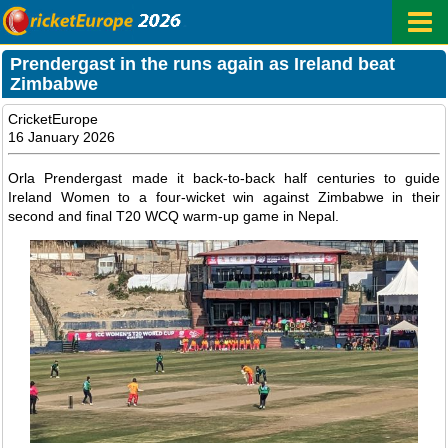
Prendergast in the runs again as Ireland beat
Zimbabwe
CricketEurope
16 January 2026
Orla Prendergast made it back-to-back half centuries to guide
Ireland Women to a four-wicket win against Zimbabwe in their
second and final T20 WCQ warm-up game in Nepal.