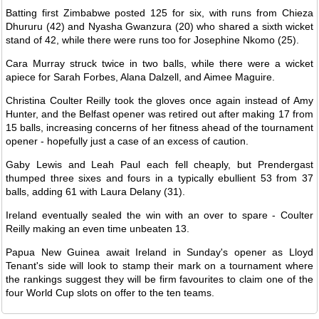
Batting first Zimbabwe posted 125 for six, with runs from Chieza
Dhururu (42) and Nyasha Gwanzura (20) who shared a sixth wicket
stand of 42, while there were runs too for Josephine Nkomo (25).
Cara Murray struck twice in two balls, while there were a wicket
apiece for Sarah Forbes, Alana Dalzell, and Aimee Maguire.
Christina Coulter Reilly took the gloves once again instead of Amy
Hunter, and the Belfast opener was retired out after making 17 from
15 balls, increasing concerns of her fitness ahead of the tournament
opener - hopefully just a case of an excess of caution.
Gaby Lewis and Leah Paul each fell cheaply, but Prendergast
thumped three sixes and fours in a typically ebullient 53 from 37
balls, adding 61 with Laura Delany (31).
Ireland eventually sealed the win with an over to spare - Coulter
Reilly making an even time unbeaten 13.
Papua New Guinea await Ireland in Sunday's opener as Lloyd
Tenant's side will look to stamp their mark on a tournament where
the rankings suggest they will be firm favourites to claim one of the
four World Cup slots on offer to the ten teams.