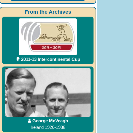
From the Archives
2011-13 Intercontinental Cup
George McVeagh
Ireland 1926-1938