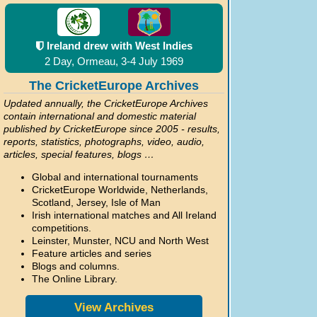
Ireland drew with West Indies
2 Day, Ormeau, 3-4 July 1969
The CricketEurope Archives
Updated annually, the CricketEurope Archives
contain international and domestic material
published by CricketEurope since 2005 - results,
reports, statistics, photographs, video, audio,
articles, special features, blogs …
Global and international tournaments
CricketEurope Worldwide, Netherlands,
Scotland, Jersey, Isle of Man
Irish international matches and All Ireland
competitions.
Leinster, Munster, NCU and North West
Feature articles and series
Blogs and columns.
The Online Library.
View Archives