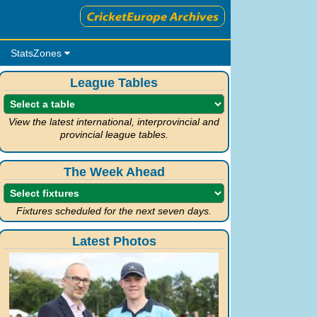
StatsZones
League Tables
View the latest international, interprovincial and
provincial league tables.
The Week Ahead
Fixtures scheduled for the next seven days.
Latest Photos