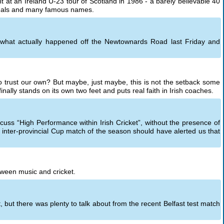
t an Ireland U-23 tour of Scotland in 1986 - a barely believable 40
tionals and many famous names.
t what actually happened off the Newtownards Road last Friday and
to trust our own? But maybe, just maybe, this is not the setback some
 finally stands on its own two feet and puts real faith in Irish coaches.
scuss “High Performance within Irish Cricket”, without the presence of
 inter-provincial Cup match of the season should have alerted us that
ween music and cricket.
, but there was plenty to talk about from the recent Belfast test match