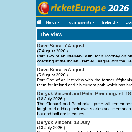
News
Tournaments
Ireland
Do
The View
Dave Sihra: 7 August
(
7 August 2026 )
Part Two of an interview with John Mooney on hi
coaching at the Indian Premier League with the Del
Dave Sihra: 5 August
(
5 August 2026 )
Part One of an interview with the former Afghanist
them for Ireland and his current path which has b
Deryck Vincent and Peter Prendergast: 18
(
18 July 2026 )
The Clontarf and Pembroke game will remember a
laugh and adding their own stories and memories of 
bat and ball are in contest.
Deryck Vincent: 12 July
(
13 July 2026 )