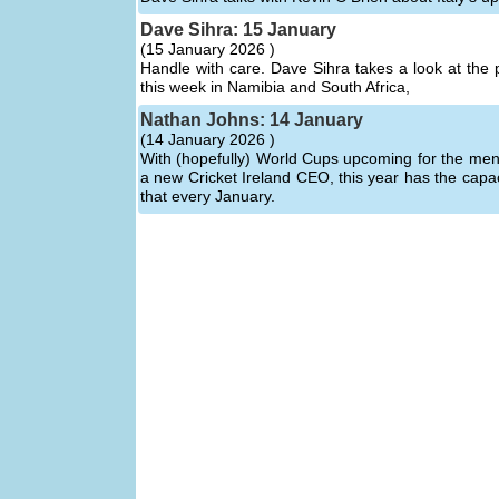
Dave Sihra: 15 January
(
15 January 2026 )
Handle with care. Dave Sihra takes a look at the 
this week in Namibia and South Africa,
Nathan Johns: 14 January
(
14 January 2026 )
With (hopefully) World Cups upcoming for the men
a new Cricket Ireland CEO, this year has the capa
that every January.