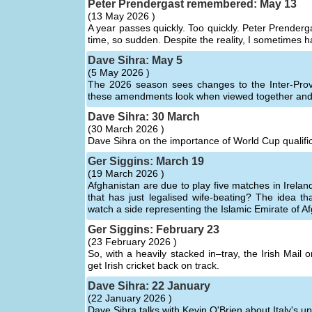
Peter Prendergast remembered: May 13
(
13 May 2026 )
A year passes quickly. Too quickly. Peter Prenderga
time, so sudden. Despite the reality, I sometimes h
Dave Sihra: May 5
(
5 May 2026 )
The 2026 season sees changes to the Inter-Prov
these amendments look when viewed together and 
Dave Sihra: 30 March
(
30 March 2026 )
Dave Sihra on the importance of World Cup qualific
Ger Siggins: March 19
(
19 March 2026 )
Afghanistan are due to play five matches in Irela
that has just legalised wife-beating? The idea t
watch a side representing the Islamic Emirate of Afg
Ger Siggins: February 23
(
23 February 2026 )
So, with a heavily stacked in–tray, the Irish Mail
get Irish cricket back on track.
Dave Sihra: 22 January
(
22 January 2026 )
Dave Sihra talks with Kevin O'Brien about Italy's 