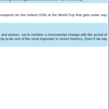
prospects for the Ireland U19s at the World Cup that gets under way
 and women, not to mention a monumental change with the arrival of
city to be one of the most important in recent memory. Even if we say