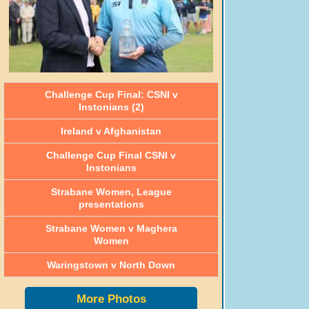
Challenge Cup Final: CSNI v
Instonians (2)
Ireland v Afghanistan
Challenge Cup Final CSNI v
Instonians
Strabane Women, League
presentations
Strabane Women v Maghera
Women
Waringstown v North Down
More Photos