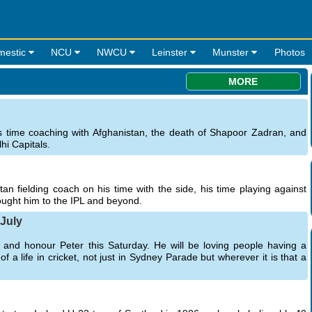
mestic
NCU
NWCU
Leinster
Munster
Photos
MORE
s time coaching with Afghanistan, the death of Shapoor Zadran, and
hi Capitals.
an fielding coach on his time with the side, his time playing against
rought him to the IPL and beyond.
 July
nd honour Peter this Saturday. He will be loving people having a
a life in cricket, not just in Sydney Parade but wherever it is that a