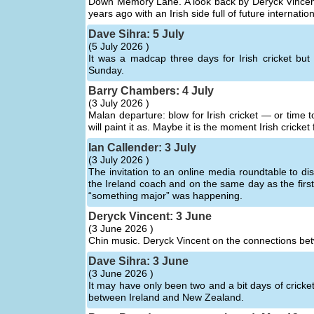
Down Memory Lane. A look back by Deryck Vincent a
years ago with an Irish side full of future interna
Dave Sihra: 5 July
(
5 July 2026 )
It was a madcap three days for Irish cricket bu
Sunday.
Barry Chambers: 4 July
(
3 July 2026 )
Malan departure: blow for Irish cricket — or time 
will paint it as. Maybe it is the moment Irish cricket
Ian Callender: 3 July
(
3 July 2026 )
The invitation to an online media roundtable to di
the Ireland coach and on the same day as the first
“something major” was happening.
Deryck Vincent: 3 June
(
3 June 2026 )
Chin music. Deryck Vincent on the connections bet
Dave Sihra: 3 June
(
3 June 2026 )
It may have only been two and a bit days of cricket
between Ireland and New Zealand.