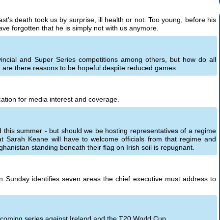
st's death took us by surprise, ill health or not. Too young, before his
ave forgotten that he is simply not with us anymore.
incial and Super Series competitions among others, but how do all
are there reasons to be hopeful despite reduced games.
ation for media interest and coverage.
nd this summer - but should we be hosting representatives of a regime
hat Sarah Keane will have to welcome officials from that regime and
hanistan standing beneath their flag on Irish soil is repugnant.
 on Sunday identifies seven areas the chief executive must address to
upcoming series against Ireland and the T20 World Cup.