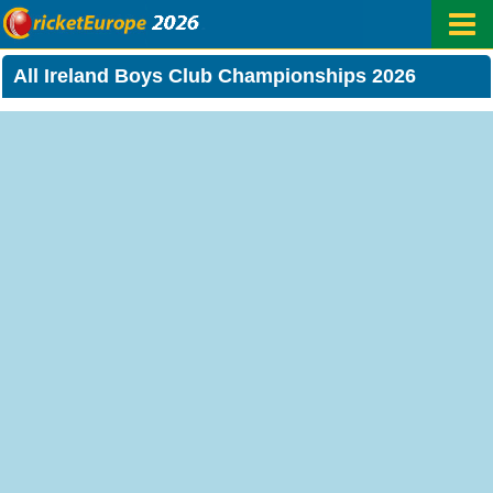
All Ireland Boys Club Championships 2026