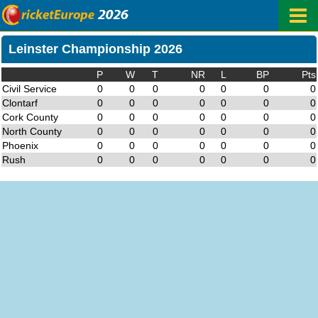
Leinster Championship 2026
P
W
T
NR
L
BP
Pts
Civil Service
0
0
0
0
0
0
0
Clontarf
0
0
0
0
0
0
0
Cork County
0
0
0
0
0
0
0
North County
0
0
0
0
0
0
0
Phoenix
0
0
0
0
0
0
0
Rush
0
0
0
0
0
0
0