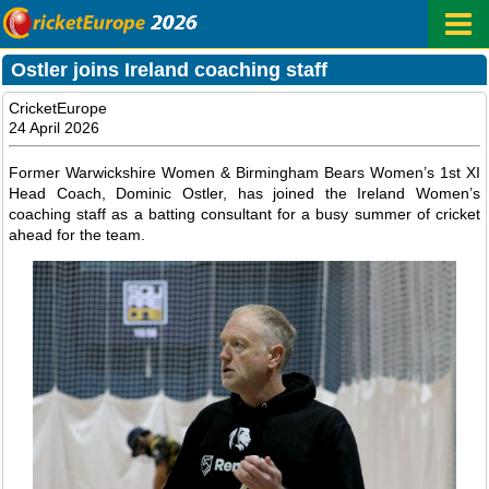
Ostler joins Ireland coaching staff
CricketEurope
24 April 2026
Former Warwickshire Women & Birmingham Bears Women’s 1st XI
Head Coach, Dominic Ostler, has joined the Ireland Women’s
coaching staff as a batting consultant for a busy summer of cricket
ahead for the team.