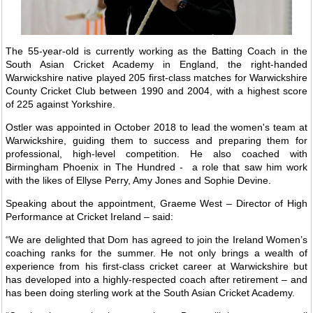
The 55-year-old is currently working as the Batting Coach in the
South Asian Cricket Academy in England, the right-handed
Warwickshire native played 205 first-class matches for Warwickshire
County Cricket Club between 1990 and 2004, with a highest score
of 225 against Yorkshire.
Ostler was appointed in October 2018 to lead the women's team at
Warwickshire, guiding them to success and preparing them for
professional, high-level competition. He also coached with
Birmingham Phoenix in The Hundred - a role that saw him work
with the likes of Ellyse Perry, Amy Jones and Sophie Devine.
Speaking about the appointment, Graeme West – Director of High
Performance at Cricket Ireland – said:
“We are delighted that Dom has agreed to join the Ireland Women’s
coaching ranks for the summer. He not only brings a wealth of
experience from his first-class cricket career at Warwickshire but
has developed into a highly-respected coach after retirement – and
has been doing sterling work at the South Asian Cricket Academy.