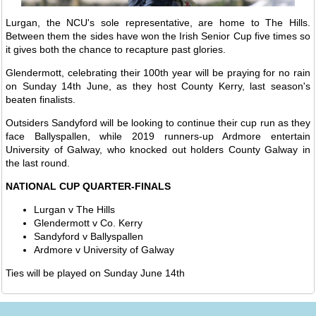
Lurgan, the NCU's sole representative, are home to The Hills.
Between them the sides have won the Irish Senior Cup five times so
it gives both the chance to recapture past glories.
Glendermott, celebrating their 100th year will be praying for no rain
on Sunday 14th June, as they host County Kerry, last season's
beaten finalists.
Outsiders Sandyford will be looking to continue their cup run as they
face Ballyspallen, while 2019 runners-up Ardmore entertain
University of Galway, who knocked out holders County Galway in
the last round.
NATIONAL CUP QUARTER-FINALS
Lurgan v The Hills
Glendermott v Co. Kerry
Sandyford v Ballyspallen
Ardmore v University of Galway
Ties will be played on Sunday June 14th