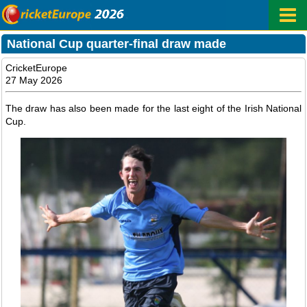
National Cup quarter-final draw made
CricketEurope
27 May 2026
The draw has also been made for the last eight of the Irish National
Cup.