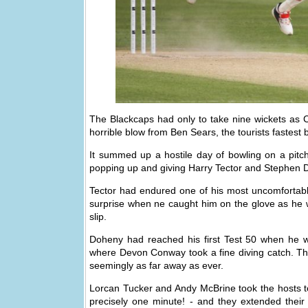
The Blackcaps had only to take nine wickets as C
horrible blow from Ben Sears, the tourists fastest 
It summed up a hostile day of bowling on a pitch
popping up and giving Harry Tector and Stephen Do
Tector had endured one of his most uncomfortable
surprise when ne caught him on the glove as he wa
slip.
Doheny had reached his first Test 50 when he wa
where Devon Conway took a fine diving catch. That 
seemingly as far away as ever.
Lorcan Tucker and Andy McBrine took the hosts t
precisely one minute! - and they extended their 