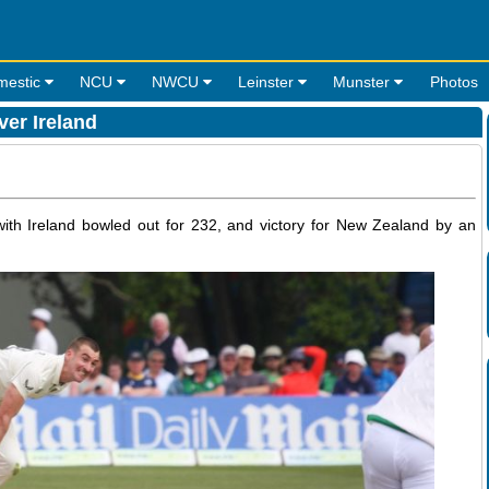
mestic
NCU
NWCU
Leinster
Munster
Photos
er Ireland
with Ireland bowled out for 232, and victory for New Zealand by an