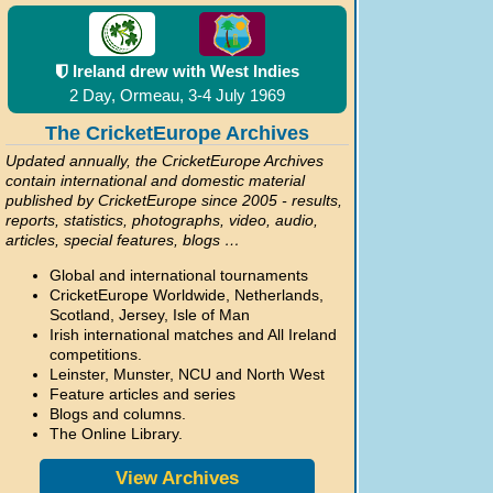
Ireland drew with West Indies
2 Day, Ormeau, 3-4 July 1969
The CricketEurope Archives
Updated annually, the CricketEurope Archives
contain international and domestic material
published by CricketEurope since 2005 - results,
reports, statistics, photographs, video, audio,
articles, special features, blogs …
Global and international tournaments
CricketEurope Worldwide, Netherlands,
Scotland, Jersey, Isle of Man
Irish international matches and All Ireland
competitions.
Leinster, Munster, NCU and North West
Feature articles and series
Blogs and columns.
The Online Library.
View Archives