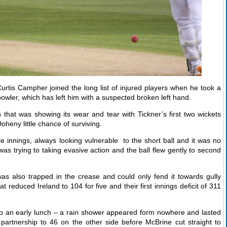
urtis Campher joined the long list of injured players when he took a
bowler, which has left him with a suspected broken left hand.
 that was showing its wear and tear with Tickner’s first two wickets
heny little chance of surviving.
 innings, always looking vulnerable to the short ball and it was no
s trying to taking evasive action and the ball flew gently to second
s also trapped in the crease and could only fend it towards gully
reduced Ireland to 104 for five and their first innings deficit of 311
o an early lunch – a rain shower appeared form nowhere and lasted
partnership to 46 on the other side before McBrine cut straight to