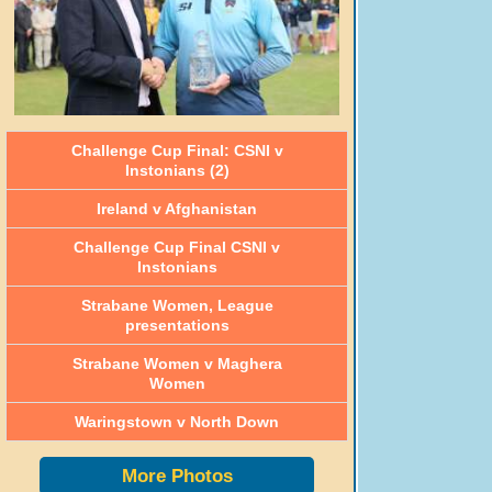
Challenge Cup Final: CSNI v
Instonians (2)
Ireland v Afghanistan
Challenge Cup Final CSNI v
Instonians
Strabane Women, League
presentations
Strabane Women v Maghera
Women
Waringstown v North Down
More Photos