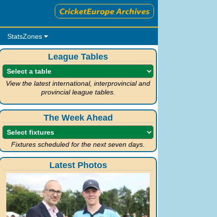
StatsZones
League Tables
View the latest international, interprovincial and
provincial league tables.
The Week Ahead
Fixtures scheduled for the next seven days.
Latest Photos