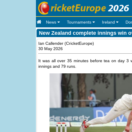
News
Tournaments
Ireland
Do
New Zealand complete innings win ov
Ian Callender (CricketEurope)
30 May 2026
It was all over 35 minutes before tea on day 3 
innings and 79 runs.