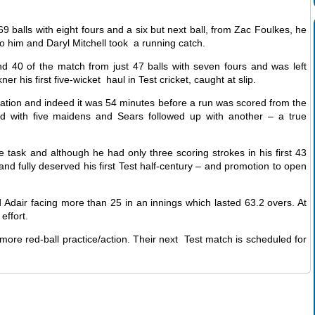
9 balls with eight fours and a six but next ball, from Zac Foulkes, he
o him and Daryl Mitchell took a running catch.
d 40 of the match from just 47 balls with seven fours and was left
 his first five-wicket haul in Test cricket, caught at slip.
ervation and indeed it was 54 minutes before a run was scored from the
ed with five maidens and Sears followed up with another – a true
 task and although he had only three scoring strokes in his first 43
and fully deserved his first Test half-century – and promotion to open
d Adair facing more than 25 in an innings which lasted 63.2 overs. At
effort.
more red-ball practice/action. Their next Test match is scheduled for