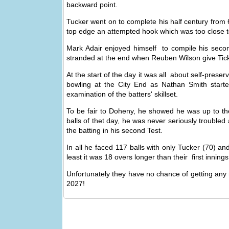
backward point.
Tucker went on to complete his half century from 6
top edge an attempted hook which was too close t
Mark Adair enjoyed himself to compile his secon
stranded at the end when Reuben Wilson give Tickner
At the start of the day it was all about self-pres
bowling at the City End as Nathan Smith start
examination of the batters' skillset.
To be fair to Doheny, he showed he was up to the
balls of thet day, he was never seriously troubled 
the batting in his second Test.
In all he faced 117 balls with only Tucker (70) an
least it was 18 overs longer than their first innings 
Unfortunately they have no chance of getting any 
2027!