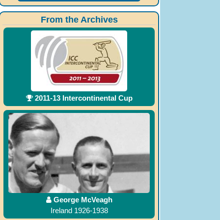
From the Archives
2011-13 Intercontinental Cup
George McVeagh
Ireland 1926-1938