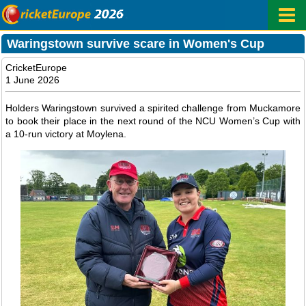
Waringstown survive scare in Women's Cup
CricketEurope
1 June 2026
Holders Waringstown survived a spirited challenge from Muckamore
to book their place in the next round of the NCU Women’s Cup with
a 10-run victory at Moylena.