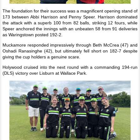
The foundation for their success was a magnificent opening stand of
173 between Abbi Harrison and Penny Speer. Harrison dominated
the attack with a superb 100 from 82 balls, striking 12 fours, while
Speer anchored the innings with an unbeaten 58 from 91 deliveries
as Waringstown posted 192-2.
Muckamore responded impressively through Beth McCrea (47) and
Oshadi Ranasinghe (42), but ultimately fell short on 182-7 despite
giving the cup holders a genuine scare.
Holywood cruised into the next round with a commanding 194-run
(DLS) victory over Lisburn at Wallace Park.