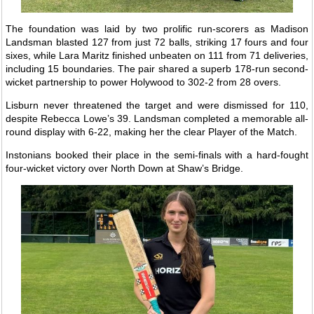
The foundation was laid by two prolific run-scorers as Madison
Landsman blasted 127 from just 72 balls, striking 17 fours and four
sixes, while Lara Maritz finished unbeaten on 111 from 71 deliveries,
including 15 boundaries. The pair shared a superb 178-run second-
wicket partnership to power Holywood to 302-2 from 28 overs.
Lisburn never threatened the target and were dismissed for 110,
despite Rebecca Lowe’s 39. Landsman completed a memorable all-
round display with 6-22, making her the clear Player of the Match.
Instonians booked their place in the semi-finals with a hard-fought
four-wicket victory over North Down at Shaw’s Bridge.