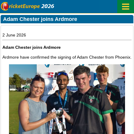
Adam Chester joins Ardmore
2 June 2026
Adam Chester joins Ardmore
Ardmore have confirmed the signing of Adam Chester from Phoenix.