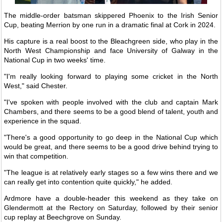
The middle-order batsman skippered Phoenix to the Irish Senior
Cup, beating Merrion by one run in a dramatic final at Cork in 2024.
His capture is a real boost to the Bleachgreen side, who play in the
North West Championship and face University of Galway in the
National Cup in two weeks' time.
"I'm really looking forward to playing some cricket in the North
West," said Chester.
"I've spoken with people involved with the club and captain Mark
Chambers, and there seems to be a good blend of talent, youth and
experience in the squad.
"There's a good opportunity to go deep in the National Cup which
would be great, and there seems to be a good drive behind trying to
win that competition.
"The league is at relatively early stages so a few wins there and we
can really get into contention quite quickly," he added.
Ardmore have a double-header this weekend as they take on
Glendermott at the Rectory on Saturday, followed by their senior
cup replay at Beechgrove on Sunday.