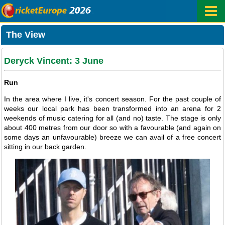
The View
Deryck Vincent: 3 June
Run
In the area where I live, it's concert season. For the past couple of
weeks our local park has been transformed into an arena for 2
weekends of music catering for all (and no) taste. The stage is only
about 400 metres from our door so with a favourable (and again on
some days an unfavourable) breeze we can avail of a free concert
sitting in our back garden.