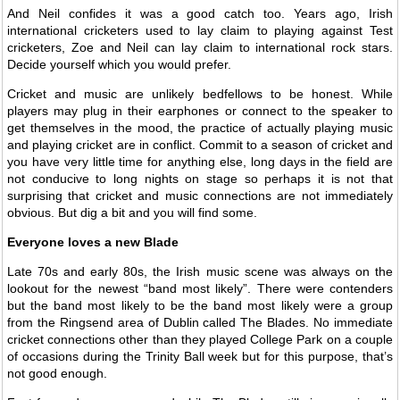
And Neil confides it was a good catch too. Years ago, Irish
international cricketers used to lay claim to playing against Test
cricketers, Zoe and Neil can lay claim to international rock stars.
Decide yourself which you would prefer.
Cricket and music are unlikely bedfellows to be honest. While
players may plug in their earphones or connect to the speaker to
get themselves in the mood, the practice of actually playing music
and playing cricket are in conflict. Commit to a season of cricket and
you have very little time for anything else, long days in the field are
not conducive to long nights on stage so perhaps it is not that
surprising that cricket and music connections are not immediately
obvious. But dig a bit and you will find some.
Everyone loves a new Blade
Late 70s and early 80s, the Irish music scene was always on the
lookout for the newest “band most likely”. There were contenders
but the band most likely to be the band most likely were a group
from the Ringsend area of Dublin called The Blades. No immediate
cricket connections other than they played College Park on a couple
of occasions during the Trinity Ball week but for this purpose, that’s
not good enough.