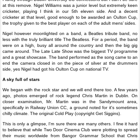
at this remove. Nigel Williams was a junior level but extremely keen
cricketer, playing I think in our 5th eleven side. And a decent
cricketer at that level, good enough to be awarded an Oulton Cup,
the trophy given to the best player on each of the adult mens’ sides.
Nigel however moonlighted on a band, a Beatles tribute band, no
less with the truly brilliant title The Beatless. For a period, the band
were on a high, busy all around the country and then the big gig
came around. The Late Late Show was the biggest TV programme
and a great showcase. The band performed as the song came to an
end the camera closed in on the piece of silver at the drummers
side, yes Nigel had got his Oulton Cup on national TV.
A sky full of stars
We began with the rock star and we will end there too. A few years
ago, photos emerged of rock legend Chris Martin in Dublin. On
closer examination, Mr. Martin was in the Sandymount area,
specifically in Railway Union CC, a ground noted for it's sometimes
chilly climate. The original Cold Play (copyright Get Siggins).
This is only a glimpse, I'm sure there are many others. I fine it hard
to believe that while Two Door Cinema Club were plotting to spread
their music worldwide from Bangor Grammar School that Chris