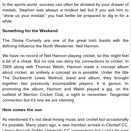
In the sports world, success can often be dictated by your drawer of
medals, Stephen was always a modest lad but if you ask him to
“show us your medals” you had better be prepared to dig in for a
while.
Something for the Weekend
The Divine Comedy are one of the great Irish bands with the
defining influence the North Westerner, Neil Hannon.
We have no record of Neil Hannon playing cricket, so this might feel
a bit of a cheat. But no one can deny his connections to cricket. In
2009 along with Thomas Walsh, Hannon made a concept album
about cricket, as unlikely a concept as is possible. Under the title
The Duckworth Lewis Method, band and album, they brought
together two previously incompatible players. It is genius. In
promoting the album, Hannon and Walsh played a gig, on the
outfield of Merrion Cricket Club, a night to remember. Tangential
connection but it's one we are claiming.
Here comes the sun
As mentioned it's not ideal mixing music and cricket but occasionally
it's possible. Many years ago, a new member arrived in Clontarf CC,
I fancy through Dublin University CC connections but I can't be sure