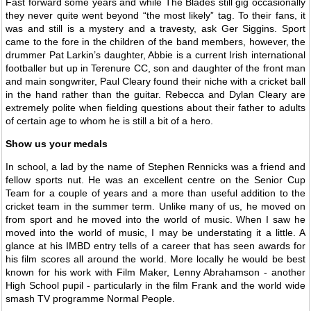
Fast forward some years and while The Blades still gig occasionally
they never quite went beyond “the most likely” tag. To their fans, it
was and still is a mystery and a travesty, ask Ger Siggins. Sport
came to the fore in the children of the band members, however, the
drummer Pat Larkin’s daughter, Abbie is a current Irish international
footballer but up in Terenure CC, son and daughter of the front man
and main songwriter, Paul Cleary found their niche with a cricket ball
in the hand rather than the guitar. Rebecca and Dylan Cleary are
extremely polite when fielding questions about their father to adults
of certain age to whom he is still a bit of a hero.
Show us your medals
In school, a lad by the name of Stephen Rennicks was a friend and
fellow sports nut. He was an excellent centre on the Senior Cup
Team for a couple of years and a more than useful addition to the
cricket team in the summer term. Unlike many of us, he moved on
from sport and he moved into the world of music. When I saw he
moved into the world of music, I may be understating it a little. A
glance at his IMBD entry tells of a career that has seen awards for
his film scores all around the world. More locally he would be best
known for his work with Film Maker, Lenny Abrahamson - another
High School pupil - particularly in the film Frank and the world wide
smash TV programme Normal People.