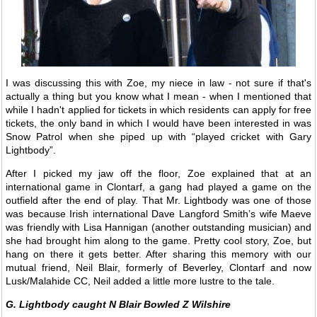
I was discussing this with Zoe, my niece in law - not sure if that's
actually a thing but you know what I mean - when I mentioned that
while I hadn't applied for tickets in which residents can apply for free
tickets, the only band in which I would have been interested in was
Snow Patrol when she piped up with “played cricket with Gary
Lightbody”.
After I picked my jaw off the floor, Zoe explained that at an
international game in Clontarf, a gang had played a game on the
outfield after the end of play. That Mr. Lightbody was one of those
was because Irish international Dave Langford Smith’s wife Maeve
was friendly with Lisa Hannigan (another outstanding musician) and
she had brought him along to the game. Pretty cool story, Zoe, but
hang on there it gets better. After sharing this memory with our
mutual friend, Neil Blair, formerly of Beverley, Clontarf and now
Lusk/Malahide CC, Neil added a little more lustre to the tale.
G. Lightbody caught N Blair Bowled Z Wilshire