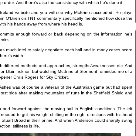
op order. And there’s also the consistency with which he’s done it.
t Ireland website and you will see why McBrine succeeded. He plays
Kevin O’Brien on TNT commentary specifically mentioned how close the
 with his hands away from where his head is.
 commits enough forward or back depending on the information he’s
mits.
 as much intel to safely negotiate each ball and in many cases score
there’s width.
with different methods and approaches, strengths/weaknesses etc. And
h or Blair Tickner. But watching McBrine at Stormont reminded me of a
pener Chris Rogers for Sky Cricket.
 Ashes was of course a veteran of the Australian game but had spent
an test side after making mountains of runs in the Sheffield Shield and
nd forward against the moving ball in English conditions. The left
ded to get his weight shifting in the right directions with his head
Stuart Broad in their prime. And when Anderson could sharply swing
ction, stillness is life.