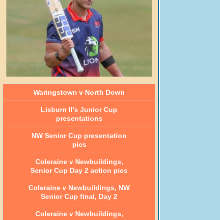
Waringstown v North Down
Lisburn II's Junior Cup
presentations
NW Senior Cup presentation
pics
Coleraine v Newbuildings,
Senior Cup Day 2 action pics
Coleraine v Newbuildings, NW
Senior Cup final, Day 2
Coleraine v Newbuildings,