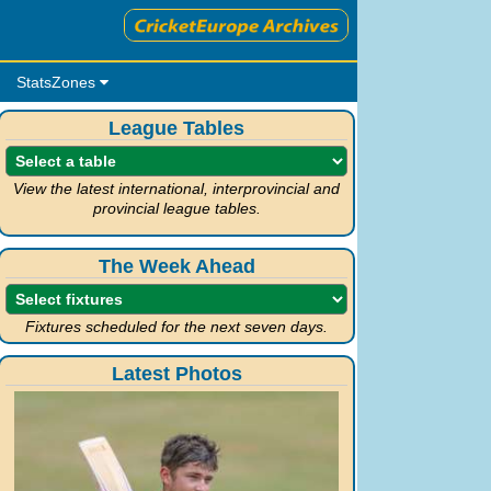
StatsZones
League Tables
View the latest international, interprovincial and
provincial league tables.
The Week Ahead
Fixtures scheduled for the next seven days.
Latest Photos