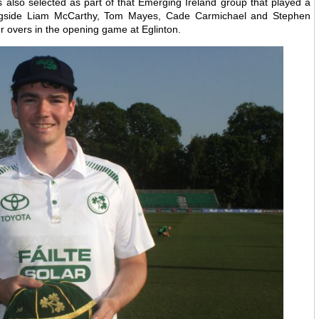
also selected as part of that Emerging Ireland group that played a
ngside Liam McCarthy, Tom Mayes, Cade Carmichael and Stephen
ur overs in the opening game at Eglinton.