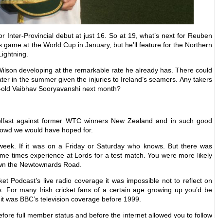
 Inter-Provincial debut at just 16. So at 19, what’s next for Reuben
 game at the World Cup in January, but he’ll feature for the Northern
Lightning.
Wilson developing at the remarkable rate he already has. There could
later in the summer given the injuries to Ireland’s seamers. Any takers
r-old Vaibhav Sooryavanshi next month?
Belfast against former WTC winners New Zealand and in such good
crowd we would have hoped for.
week. If it was on a Friday or Saturday who knows. But there was
me times experience at Lords for a test match. You were more likely
own the Newtownards Road.
et Podcast’s live radio coverage it was impossible not to reflect on
. For many Irish cricket fans of a certain age growing up you’d be
it was BBC’s television coverage before 1999.
fore full member status and before the internet allowed you to follow