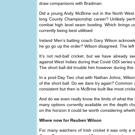
draw comparisons with Bradman.
Did a young Andy McBrine out in the North West i
long County Championship career? Unlikely perha
combat high level seam bowling. Which brings us
currently being best utilitsed.
Ireland Men’s batting coach Gary Wilson acknowle
he go go up the order? Wilson disagreed. The left 
It’s not red-ball cricket, but we have already 
against West Indies during that Covid ODI series
The short ball did trouble him however during thi
In a post-Day Two chat with Nathan Johns, Wilso
of the short ball. Do we dare try again? Common s
consistent but then is McBrine built like most crick
And do we even really know the limits of what the 
many options currently available on the depth c
on the horizon it could be worth considering wheth
Where now for Reuben Wilson
For many watchers of Irish cricket it was only a