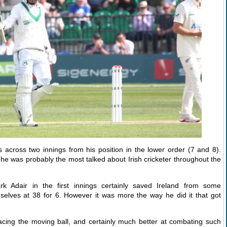
 across two innings from his position in the lower order (7 and 8).
he was probably the most talked about Irish cricketer throughout the
k Adair in the first innings certainly saved Ireland from some
lves at 38 for 6. However it was more the way he did it that got
ng the moving ball, and certainly much better at combating such