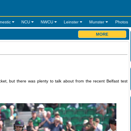
mestic
NCU
NWCU
Leinster
Munster
Photos
MORE
ket, but there was plenty to talk about from the recent Belfast test