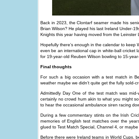
Back in 2023, the Clontarf seamer made his senior
Brian Wilson? He played his last Ireland Under-19s
Knights this year having moved from the Leinster 
Hopefully there’s enough in the calendar to keep 
even be an international cap in white-ball cricket 
for 19-year-old Reuben Wilson bowling to 15-yea
Final thoughts
For such a big occasion with a test match in 
weather maybe we didn’t quite get the fully sold-
Admittedly Day One of the test match was mid-
certainly no crowd hum akin to what you might so
to hear the occasional ambulance siren racing d
During a few commentary stints on the Irish Crick
memories of English test matches over the years
glued to Test Match Special, Channel 4, or maybe 
Before there were Ireland teams in World Cups, be