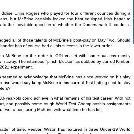
dolise Chris Rogers who played for four different counties during a
ps, but McBrine certainly looked the best equipped Irish batter to
 to the inevitable question of whether the Donemana left-hander is
dged all of those talents of McBrine’s post-play on Day Two. Should
hander has of course had all his success in the lower order.
seen McBrine up the order in ODI cricket with some success mostly
 win away. The infamous “pinch-blocker” as dubbed by Jarrod Kimber.
s 2021 experiment.
n seemed to acknowledge that McBrine has since worked on his play
ense would say keep McBrine in his current Test batting spot to stay
eters?
33-year-old could achieve in what remains of his test career. With not
hart, and possibly some tough World Test Championship assignments
er we’re best using McBrine with what time he has left.
 matter of time. Reuben Wilson has featured in three Under-19 World