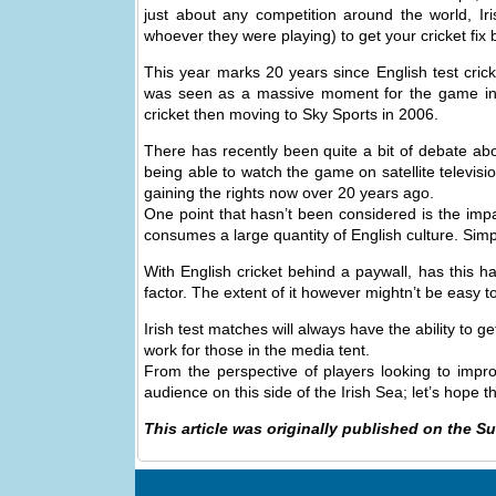
just about any competition around the world, Ir
whoever they were playing) to get your cricket fix
This year marks 20 years since English test cric
was seen as a massive moment for the game in E
cricket then moving to Sky Sports in 2006.
There has recently been quite a bit of debate abo
being able to watch the game on satellite televisio
gaining the rights now over 20 years ago.
One point that hasn’t been considered is the impa
consumes a large quantity of English culture. Simply
With English cricket behind a paywall, has this ha
factor. The extent of it however mightn’t be easy to
Irish test matches will always have the ability to g
work for those in the media tent.
From the perspective of players looking to improv
audience on this side of the Irish Sea; let’s hope 
This article was originally published on the S