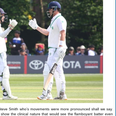
 Steve Smith who’s movements were more pronounced shall we say.
et show the clinical nature that would see the flamboyant batter even