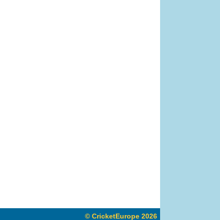
© CricketEurope 2026