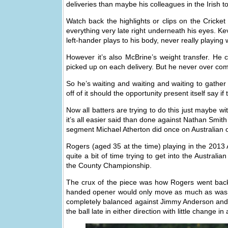
deliveries than maybe his colleagues in the Irish t
Watch back the highlights or clips on the Cricke
everything very late right underneath his eyes. 
left-hander plays to his body, never really playing
However it’s also McBrine’s weight transfer. He
picked up on each delivery. But he never over com
So he’s waiting and waiting and waiting to gather
off of it should the opportunity present itself say if 
Now all batters are trying to do this just maybe 
it’s all easier said than done against Nathan Smit
segment Michael Atherton did once on Australian o
Rogers (aged 35 at the time) playing in the 2013
quite a bit of time trying to get into the Australi
the County Championship.
The crux of the piece was how Rogers went back a
handed opener would only move as much as was nee
completely balanced against Jimmy Anderson and 
the ball late in either direction with little change in a