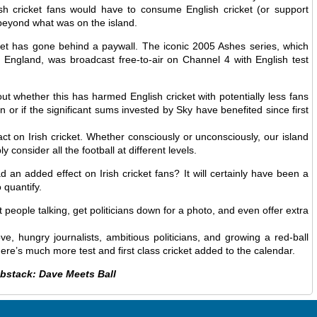
ish cricket fans would have to consume English cricket (or support
 beyond what was on the island.
ket has gone behind a paywall. The iconic 2005 Ashes series, which
ngland, was broadcast free-to-air on Channel 4 with English test
ut whether this has harmed English cricket with potentially less fans
n or if the significant sums invested by Sky have benefited since first
ct on Irish cricket. Whether consciously or unconsciously, our island
 consider all the football at different levels.
d an added effect on Irish cricket fans? It will certainly have been a
 quantify.
et people talking, get politicians down for a photo, and even offer extra
e, hungry journalists, ambitious politicians, and growing a red-ball
there’s much more test and first class cricket added to the calendar.
ubstack: Dave Meets Ball