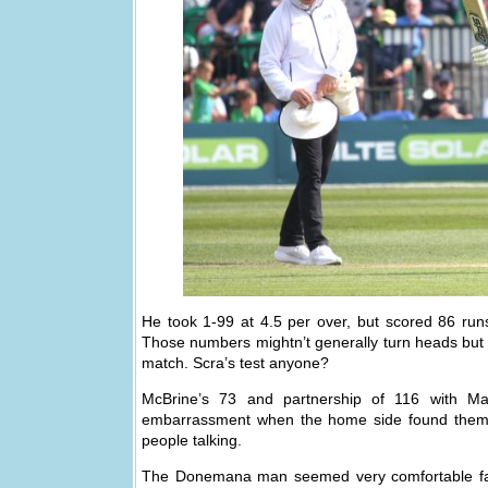
He took 1-99 at 4.5 per over, but scored 86 runs
Those numbers mightn’t generally turn heads but 
match. Scra’s test anyone?
McBrine’s 73 and partnership of 116 with Mar
embarrassment when the home side found themse
people talking.
The Donemana man seemed very comfortable faci