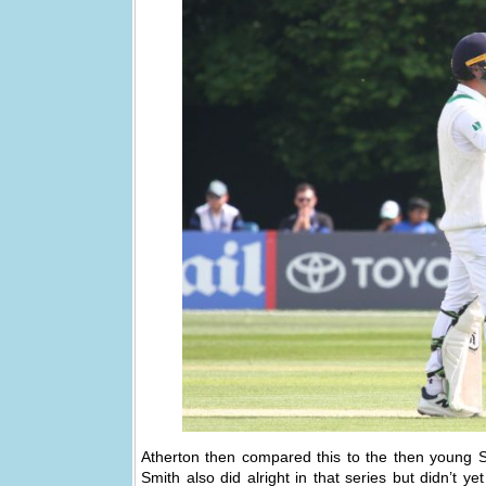
Atherton then compared this to the then young
Smith also did alright in that series but didn’t y