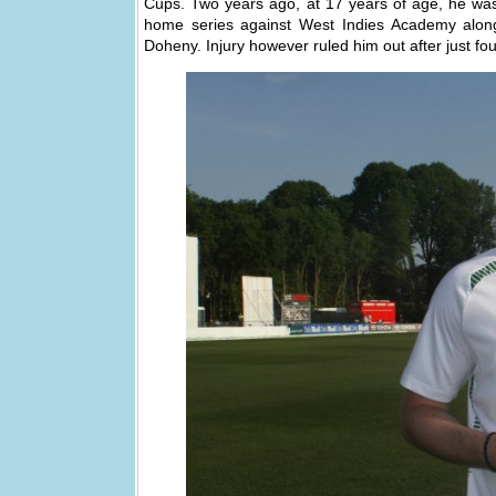
Cups. Two years ago, at 17 years of age, he was 
home series against West Indies Academy alo
Doheny. Injury however ruled him out after just fo