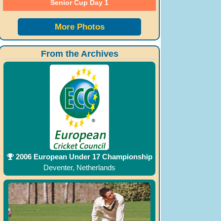
Senior Cup Day 1
More Photos
From the Archives
2006 European Under 17 Championship
Deventer, Netherlands