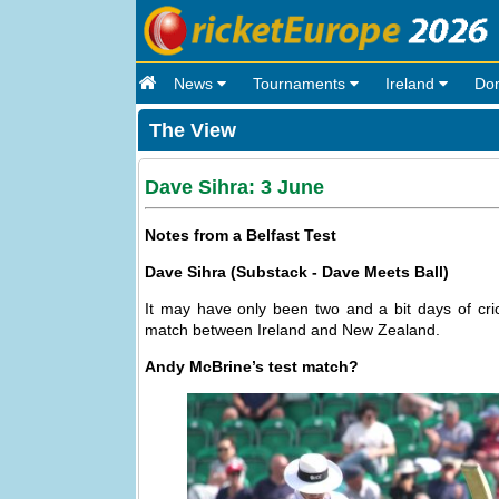
News
Tournaments
Ireland
Do
The View
Dave Sihra: 3 June
Notes from a Belfast Test
Dave Sihra (Substack - Dave Meets Ball)
It may have only been two and a bit days of cric
match between Ireland and New Zealand.
Andy McBrine’s test match?