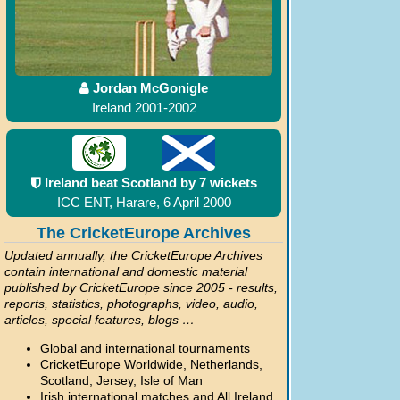
Jordan McGonigle
Ireland 2001-2002
Ireland beat Scotland by 7 wickets
ICC ENT, Harare, 6 April 2000
The CricketEurope Archives
Updated annually, the CricketEurope Archives
contain international and domestic material
published by CricketEurope since 2005 - results,
reports, statistics, photographs, video, audio,
articles, special features, blogs …
Global and international tournaments
CricketEurope Worldwide, Netherlands,
Scotland, Jersey, Isle of Man
Irish international matches and All Ireland