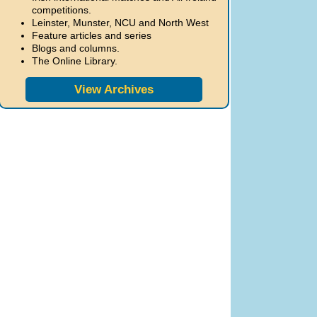
competitions.
Leinster, Munster, NCU and North West
Feature articles and series
Blogs and columns.
The Online Library.
View Archives