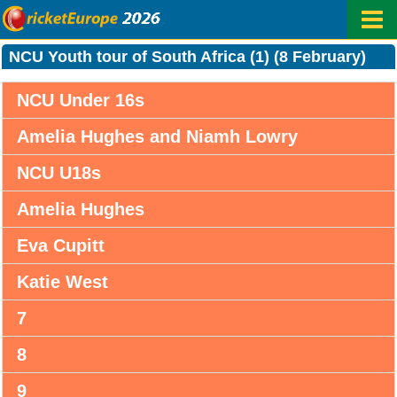
NCU Youth tour of South Africa (1) (8 February)
NCU Under 16s
Amelia Hughes and Niamh Lowry
NCU U18s
Amelia Hughes
Eva Cupitt
Katie West
7
8
9