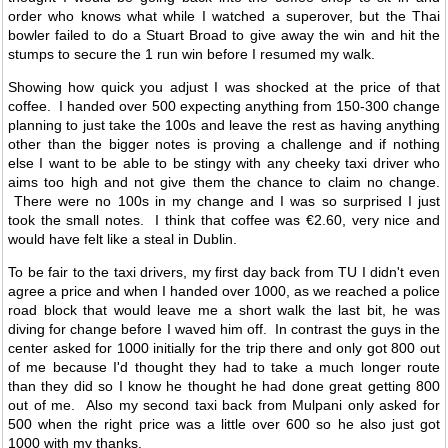
order who knows what while I watched a superover, but the Thai
bowler failed to do a Stuart Broad to give away the win and hit the
stumps to secure the 1 run win before I resumed my walk.
Showing how quick you adjust I was shocked at the price of that
coffee. I handed over 500 expecting anything from 150-300 change
planning to just take the 100s and leave the rest as having anything
other than the bigger notes is proving a challenge and if nothing
else I want to be able to be stingy with any cheeky taxi driver who
aims too high and not give them the chance to claim no change.
There were no 100s in my change and I was so surprised I just
took the small notes. I think that coffee was €2.60, very nice and
would have felt like a steal in Dublin.
To be fair to the taxi drivers, my first day back from TU I didn't even
agree a price and when I handed over 1000, as we reached a police
road block that would leave me a short walk the last bit, he was
diving for change before I waved him off. In contrast the guys in the
center asked for 1000 initially for the trip there and only got 800 out
of me because I'd thought they had to take a much longer route
than they did so I know he thought he had done great getting 800
out of me. Also my second taxi back from Mulpani only asked for
500 when the right price was a little over 600 so he also just got
1000 with my thanks.