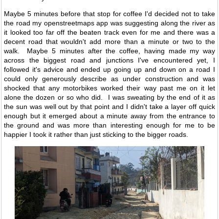
Maybe 5 minutes before that stop for coffee I'd decided not to take
the road my openstreetmaps app was suggesting along the river as
it looked too far off the beaten track even for me and there was a
decent road that wouldn't add more than a minute or two to the
walk. Maybe 5 minutes after the coffee, having made my way
across the biggest road and junctions I've encountered yet, I
followed it's advice and ended up going up and down on a road I
could only generously describe as under construction and was
shocked that any motorbikes worked their way past me on it let
alone the dozen or so who did. I was sweating by the end of it as
the sun was well out by that point and I didn't take a layer off quick
enough but it emerged about a minute away from the entrance to
the ground and was more than interesting enough for me to be
happier I took it rather than just sticking to the bigger roads.