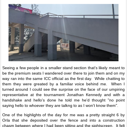
Seeing a few people in a smaller stand section that's likely meant to
be the premium seats I wandered over there to join them and on my
way ran into the same ICC official as the first day. While chatting to
them they were greated by a familiar voice behind me. When I
turned around I could see the surprise on the face of our umpiring
representative at the tournament Jonathan Kennedy and with a
handshake and hello's done he told me he'd thought "no point
saying hello to whoever they are talkng to as I won't know them".
One of the highlights of the day for me was a pretty straight 6 by
Orla that she deposited over the fence and into a construction
chasm between where I had been sitting and the sightscreen. It felt