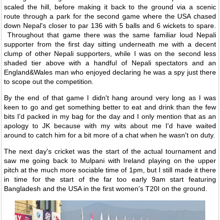
scaled the hill, before making it back to the ground via a scenic
route through a park for the second game where the USA chased
down Nepal's closer to par 136 with 5 balls and 6 wickets to spare.
Throughout that game there was the same familiar loud Nepali
supporter from the first day sitting underneath me with a decent
clump of other Nepali supporters, while I was on the second less
shaded tier above with a handful of Nepali spectators and an
England&Wales man who enjoyed declaring he was a spy just there
to scope out the competition.
By the end of that game I didn't hang around very long as I was
keen to go and get something better to eat and drink than the few
bits I'd packed in my bag for the day and I only mention that as an
apology to JK because with my wits about me I'd have waited
around to catch him for a bit more of a chat when he wasn't on duty.
The next day's cricket was the start of the actual tournament and
saw me going back to Mulpani with Ireland playing on the upper
pitch at the much more sociable time of 1pm, but I still made it there
in time for the start of the far too early 9am start featuring
Bangladesh and the USA in the first women's T20I on the ground.