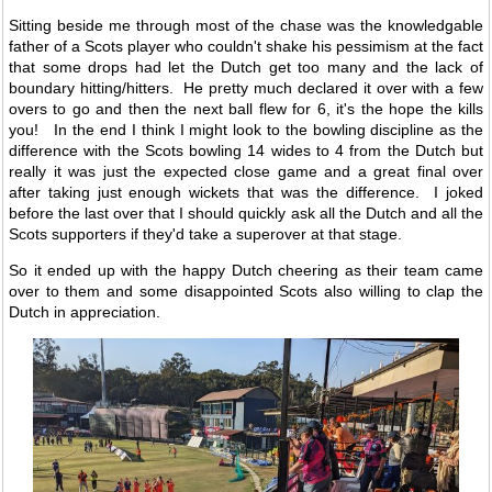
Sitting beside me through most of the chase was the knowledgable
father of a Scots player who couldn't shake his pessimism at the fact
that some drops had let the Dutch get too many and the lack of
boundary hitting/hitters. He pretty much declared it over with a few
overs to go and then the next ball flew for 6, it's the hope the kills
you! In the end I think I might look to the bowling discipline as the
difference with the Scots bowling 14 wides to 4 from the Dutch but
really it was just the expected close game and a great final over
after taking just enough wickets that was the difference. I joked
before the last over that I should quickly ask all the Dutch and all the
Scots supporters if they'd take a superover at that stage.
So it ended up with the happy Dutch cheering as their team came
over to them and some disappointed Scots also willing to clap the
Dutch in appreciation.