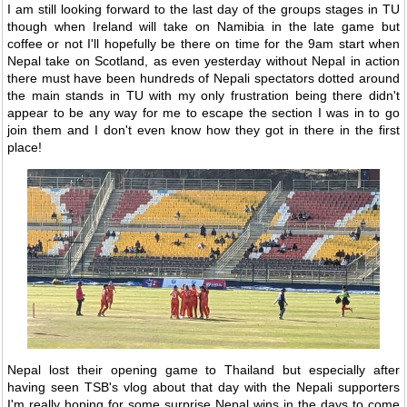
I am still looking forward to the last day of the groups stages in TU
though when Ireland will take on Namibia in the late game but
coffee or not I'll hopefully be there on time for the 9am start when
Nepal take on Scotland, as even yesterday without Nepal in action
there must have been hundreds of Nepali spectators dotted around
the main stands in TU with my only frustration being there didn't
appear to be any way for me to escape the section I was in to go
join them and I don't even know how they got in there in the first
place!
Nepal lost their opening game to Thailand but especially after
having seen TSB's vlog about that day with the Nepali supporters
I'm really hoping for some surprise Nepal wins in the days to come