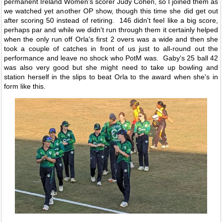
permanent Ireland Women's scorer Judy Cohen, so I joined them as
we watched yet another OP show, though this time she did get out
after scoring 50 instead of retiring. 146 didn't feel like a big score,
perhaps par and while we didn't run through them it certainly helped
when the only run off Orla's first 2 overs was a wide and then she
took a couple of catches in front of us just to all-round out the
performance and leave no shock who PotM was. Gaby's 25 ball 42
was also very good but she might need to take up bowling and
station herself in the slips to beat Orla to the award when she's in
form like this.