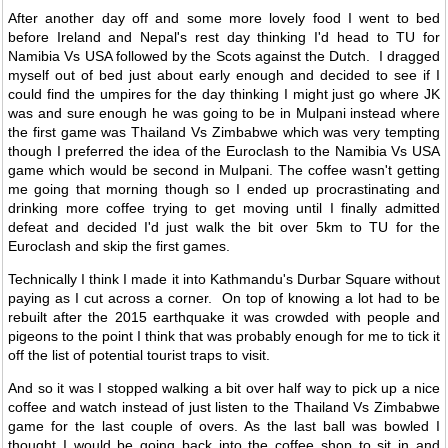
After another day off and some more lovely food I went to bed
before Ireland and Nepal's rest day thinking I'd head to TU for
Namibia Vs USA followed by the Scots against the Dutch. I dragged
myself out of bed just about early enough and decided to see if I
could find the umpires for the day thinking I might just go where JK
was and sure enough he was going to be in Mulpani instead where
the first game was Thailand Vs Zimbabwe which was very tempting
though I preferred the idea of the Euroclash to the Namibia Vs USA
game which would be second in Mulpani. The coffee wasn't getting
me going that morning though so I ended up procrastinating and
drinking more coffee trying to get moving until I finally admitted
defeat and decided I'd just walk the bit over 5km to TU for the
Euroclash and skip the first games.
Technically I think I made it into Kathmandu's Durbar Square without
paying as I cut across a corner. On top of knowing a lot had to be
rebuilt after the 2015 earthquake it was crowded with people and
pigeons to the point I think that was probably enough for me to tick it
off the list of potential tourist traps to visit.
And so it was I stopped walking a bit over half way to pick up a nice
coffee and watch instead of just listen to the Thailand Vs Zimbabwe
game for the last couple of overs. As the last ball was bowled I
thought I would be going back into the coffee shop to sit in and