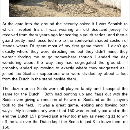
At the gate into the ground the security asked if I was Scottish to
which I replied Irish, I was wearing an old Scotland jersey I'd
received from them years ago for scoring a youth series, and then a
guard pretty much escorted me to the somewhat shaded section of
stands where I'd spent most of my first game there. I didn't go
exactly where they were directing me but they didn't mind, they
weren't forcing me to go somewhere though I ended the day
wondering about the way they had segregated the ground. I
probably ended up moving to exactly where they suggested as I
joined the Scottish supporters who were divided by about a foot
from the Dutch in the stand beside them.
The dozen or so Scots were all players family and I suspect the
same for the Dutch. Both had bunting up and flags out with the
Scots even giving a rendition of Flower of Scotland as the players
took to the field. It was a great game, ebbing and flowing both
ways. My instincts early were that 150 was probably par and in the
end the Dutch 157 proved just a few too many as needing 11 to win
off the last over the Dutch kept the Scots to just 3 to leave them on
150.