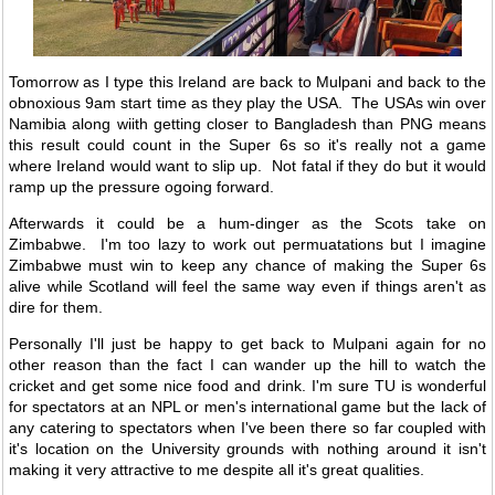
Tomorrow as I type this Ireland are back to Mulpani and back to the
obnoxious 9am start time as they play the USA. The USAs win over
Namibia along wiith getting closer to Bangladesh than PNG means
this result could count in the Super 6s so it's really not a game
where Ireland would want to slip up. Not fatal if they do but it would
ramp up the pressure ogoing forward.
Afterwards it could be a hum-dinger as the Scots take on
Zimbabwe. I'm too lazy to work out permuatations but I imagine
Zimbabwe must win to keep any chance of making the Super 6s
alive while Scotland will feel the same way even if things aren't as
dire for them.
Personally I'll just be happy to get back to Mulpani again for no
other reason than the fact I can wander up the hill to watch the
cricket and get some nice food and drink. I'm sure TU is wonderful
for spectators at an NPL or men's international game but the lack of
any catering to spectators when I've been there so far coupled with
it's location on the University grounds with nothing around it isn't
making it very attractive to me despite all it's great qualities.