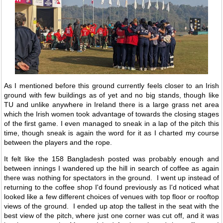
As I mentioned before this ground currently feels closer to an Irish
ground with few buildings as of yet and no big stands, though like
TU and unlike anywhere in Ireland there is a large grass net area
which the Irish women took advantage of towards the closing stages
of the first game. I even managed to sneak in a lap of the pitch this
time, though sneak is again the word for it as I charted my course
between the players and the rope.
It felt like the 158 Bangladesh posted was probably enough and
between innings I wandered up the hill in search of coffee as again
there was nothing for spectators in the ground. I went up instead of
returning to the coffee shop I'd found previously as I'd noticed what
looked like a few different choices of venues with top floor or rooftop
views of the ground. I ended up atop the tallest in the seat with the
best view of the pitch, where just one corner was cut off, and it was