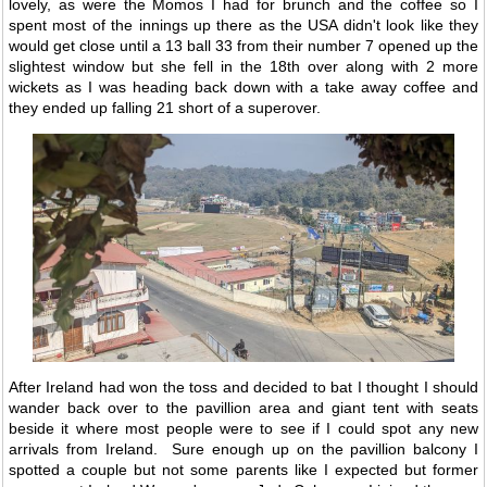
lovely, as were the Momos I had for brunch and the coffee so I
spent most of the innings up there as the USA didn't look like they
would get close until a 13 ball 33 from their number 7 opened up the
slightest window but she fell in the 18th over along with 2 more
wickets as I was heading back down with a take away coffee and
they ended up falling 21 short of a superover.
After Ireland had won the toss and decided to bat I thought I should
wander back over to the pavillion area and giant tent with seats
beside it where most people were to see if I could spot any new
arrivals from Ireland. Sure enough up on the pavillion balcony I
spotted a couple but not some parents like I expected but former