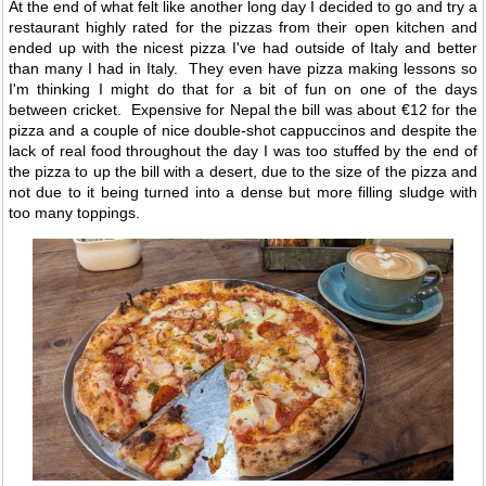
At the end of what felt like another long day I decided to go and try a
restaurant highly rated for the pizzas from their open kitchen and
ended up with the nicest pizza I've had outside of Italy and better
than many I had in Italy. They even have pizza making lessons so
I'm thinking I might do that for a bit of fun on one of the days
between cricket. Expensive for Nepal the bill was about €12 for the
pizza and a couple of nice double-shot cappuccinos and despite the
lack of real food throughout the day I was too stuffed by the end of
the pizza to up the bill with a desert, due to the size of the pizza and
not due to it being turned into a dense but more filling sludge with
too many toppings.