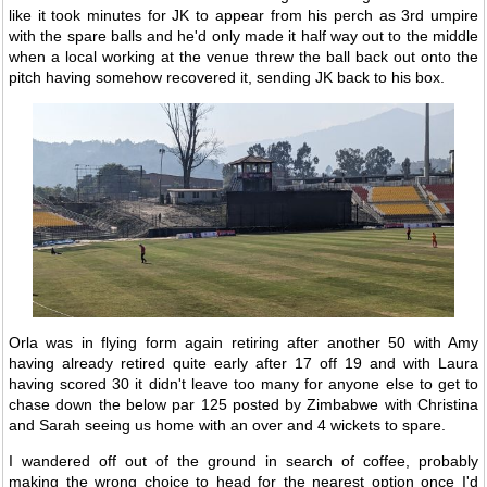
like it took minutes for JK to appear from his perch as 3rd umpire
with the spare balls and he'd only made it half way out to the middle
when a local working at the venue threw the ball back out onto the
pitch having somehow recovered it, sending JK back to his box.
Orla was in flying form again retiring after another 50 with Amy
having already retired quite early after 17 off 19 and with Laura
having scored 30 it didn't leave too many for anyone else to get to
chase down the below par 125 posted by Zimbabwe with Christina
and Sarah seeing us home with an over and 4 wickets to spare.
I wandered off out of the ground in search of coffee, probably
making the wrong choice to head for the nearest option once I'd