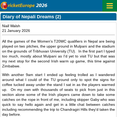
Diary of Nepali Dreams (2)
Niall Walsh
21 January 2026
All the games of the Women's T20WC qualifiers in Nepal are being
played on two pitches, the upper ground in Mulpani and the stadium
on the grounds of Tribhuvan University (TU). In the first part I typed
too much, mostly about Mulpani as I'd yet to visit TU but that was
my next stop for the second Irish warm up game, this time against
Zimbabwe.
With another 9am start I ended up feeling trolled as I wandered
around what I could of the TU ground only to spot the signs for
coffee tucked away under the stand I sat in as the players warmed
up. On my own with thousands of seats to pick from just in this
section alone some of the Irish players came down to take some
catches on the rope in front of me, including skipper Gaby who was
quick to say hello again and get in a little chat between catches
including recommending the trip to Chandragiri Hills they'd taken the
day before.