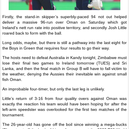
Firstly, the stand-in skipper’s superbly-paced 94 not out helped
deliver a massive 96-run over Oman on Saturday which got
Ireland’s nett run rate into positive territory, and secondly Josh Little
roared back to form with the ball.
Long odds, maybe, but there is still a pathway into the last eight for
the Boys in Green that requires four results to go their way.
The hosts need to defeat Australia in Kandy tonight, Zimbabwe must
lose their final two games to Ireland tomorrow (TUES) and Sri
Lanka, and then the final match in Group B will have to fall victim to
the weather, denying the Aussies their inevitable win against small
fish Oman.
An improbable four-timer, but only the last leg is unlikely.
Little’s return of 3-16 from four quality overs against Oman was
exactly the reaction his team would have been hoping for after the
left-arm speedster was overlooked for the first two matches of the
tournament.
The 26-year-old has gone off the boil since winning a mega-bucks