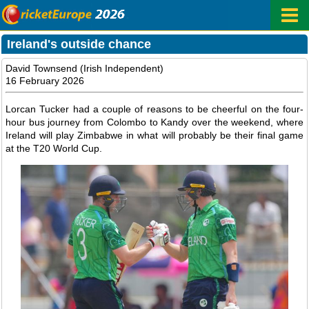
Ireland's outside chance
David Townsend (Irish Independent)
16 February 2026
Lorcan Tucker had a couple of reasons to be cheerful on the four-
hour bus journey from Colombo to Kandy over the weekend, where
Ireland will play Zimbabwe in what will probably be their final game
at the T20 World Cup.