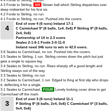
4.3 Forde to Stirling,
SIX
Slower ball which Stirling dispatches over
deep midwicket for his first six.
4.2 Forde to Stirling, no run.
4.1 Forde to Stirling, no run. Pushed into the covers.
End of over 4 (6 runs) Ireland 17-1
4
C Carmichael 5* (6 balls, 1x4, 0x6) P Stirling 9* (9 balls,
2x4, 0x6)
Partnership of 14 in 2.3 overs
Seales 2-1-6-1 Forde 2-0-11-0
Ireland need 346 runs to win in 42.0 overs.
3.6 Seales to Carmichael, no run. Pushed into the covers.
3.5 Seales to Stirling, 1 run. Stirling comes down the pitch but just
gets a single to square leg.
3.4 Seales to Stirling, no run. Rises sharply off a good length and
Stirling sways out of the way.
3.3 Seales to Stirling, no run.
3.2 Seales to Carmichael, 1 run. Edged to King at first slip who drops
it, deflecting it for a single.
3.1 Seales to Carmichael,
FOUR
Lovely looking cover drive to get
Carmichael off the mark.
End of over 3 (8 runs) Ireland 11-1
3
P Stirling 8* (6 balls, 2x4, 0x6) C Carmichael 0* (3 balls,
0x4, 0x6)