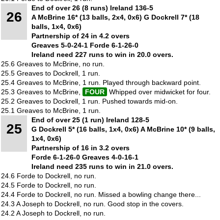
End of over 26 (8 runs) Ireland 136-5
26
A McBrine 16* (13 balls, 2x4, 0x6) G Dockrell 7* (18
balls, 1x4, 0x6)
Partnership of 24 in 4.2 overs
Greaves 5-0-24-1 Forde 6-1-26-0
Ireland need 227 runs to win in 20.0 overs.
25.6 Greaves to McBrine, no run.
25.5 Greaves to Dockrell, 1 run.
25.4 Greaves to McBrine, 1 run. Played through backward point.
25.3 Greaves to McBrine,
FOUR
Whipped over midwicket for four.
25.2 Greaves to Dockrell, 1 run. Pushed towards mid-on.
25.1 Greaves to McBrine, 1 run.
End of over 25 (1 run) Ireland 128-5
25
G Dockrell 5* (16 balls, 1x4, 0x6) A McBrine 10* (9 balls,
1x4, 0x6)
Partnership of 16 in 3.2 overs
Forde 6-1-26-0 Greaves 4-0-16-1
Ireland need 235 runs to win in 21.0 overs.
24.6 Forde to Dockrell, no run.
24.5 Forde to Dockrell, no run.
24.4 Forde to Dockrell, no run. Missed a bowling change there...
24.3 A Joseph to Dockrell, no run. Good stop in the covers.
24.2 A Joseph to Dockrell, no run.