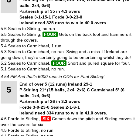
balls, 2x4, 0x6)
Partnership of 35 in 4.3 overs
Seales 3-1-15-1 Forde 3-0-23-0
Ireland need 325 runs to win in 40.0 overs.
5.6 Seales to Stirling, no run.
5.5 Seales to Stirling,
FOUR
Gets on the back foot and hammers it
through the covers.
5.4 Seales to Carmichael, 1 run.
5.3 Seales to Carmichael, no run. Swing and a miss. If Ireland are
going down, they're certainly going to be entertaining whilst they do!
5.2 Seales to Carmichael,
FOUR
Short and pulled square for four.
5.1 Seales to Carmichael, no run.
4:54 PM And that's 6000 runs in ODIs for Paul Stirling!
End of over 5 (12 runs) Ireland 29-1
5
P Stirling 21* (15 balls, 2x4, 2x6) C Carmichael 5* (6
balls, 1x4, 0x6)
Partnership of 26 in 3.3 overs
Forde 3-0-23-0 Seales 2-1-6-1
Ireland need 334 runs to win in 41.0 overs.
4.6 Forde to Stirling,
SIX
Comes down the pitch and Stirling carves it
over the covers for six.
4.5 Forde to Stirling, no run.
4.4 Forde to Stirling, no run.