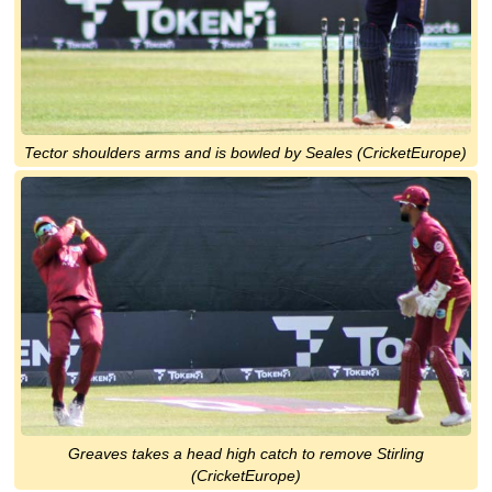
Tector shoulders arms and is bowled by Seales (CricketEurope)
Greaves takes a head high catch to remove Stirling
(CricketEurope)