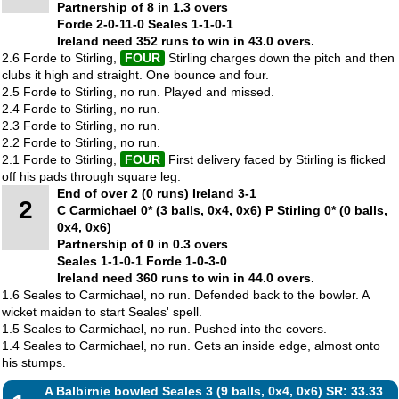
Partnership of 8 in 1.3 overs
Forde 2-0-11-0 Seales 1-1-0-1
Ireland need 352 runs to win in 43.0 overs.
2.6 Forde to Stirling,
FOUR
Stirling charges down the pitch and then
clubs it high and straight. One bounce and four.
2.5 Forde to Stirling, no run. Played and missed.
2.4 Forde to Stirling, no run.
2.3 Forde to Stirling, no run.
2.2 Forde to Stirling, no run.
2.1 Forde to Stirling,
FOUR
First delivery faced by Stirling is flicked
off his pads through square leg.
End of over 2 (0 runs) Ireland 3-1
2
C Carmichael 0* (3 balls, 0x4, 0x6) P Stirling 0* (0 balls,
0x4, 0x6)
Partnership of 0 in 0.3 overs
Seales 1-1-0-1 Forde 1-0-3-0
Ireland need 360 runs to win in 44.0 overs.
1.6 Seales to Carmichael, no run. Defended back to the bowler. A
wicket maiden to start Seales' spell.
1.5 Seales to Carmichael, no run. Pushed into the covers.
1.4 Seales to Carmichael, no run. Gets an inside edge, almost onto
his stumps.
A Balbirnie bowled Seales 3 (9 balls, 0x4, 0x6) SR: 33.33