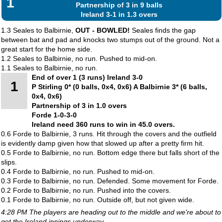
1
Partnership of 3 in 9 balls
Ireland 3-1 in 1.3 overs
1.3 Seales to Balbirnie,
OUT - BOWLED!
Seales finds the gap
between bat and pad and knocks two stumps out of the ground. Not a
great start for the home side.
1.2 Seales to Balbirnie, no run. Pushed to mid-on.
1.1 Seales to Balbirnie, no run.
End of over 1 (3 runs) Ireland 3-0
1
P Stirling 0* (0 balls, 0x4, 0x6) A Balbirnie 3* (6 balls,
0x4, 0x6)
Partnership of 3 in 1.0 overs
Forde 1-0-3-0
Ireland need 360 runs to win in 45.0 overs.
0.6 Forde to Balbirnie, 3 runs. Hit through the covers and the outfield
is evidently damp given how that slowed up after a pretty firm hit.
0.5 Forde to Balbirnie, no run. Bottom edge there but falls short of the
slips.
0.4 Forde to Balbirnie, no run. Pushed to mid-on.
0.3 Forde to Balbirnie, no run. Defended. Some movement for Forde.
0.2 Forde to Balbirnie, no run. Pushed into the covers.
0.1 Forde to Balbirnie, no run. Outside off, but not given wide.
4:28 PM The players are heading out to the middle and we're about to
get the Ireland innings underway.