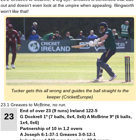
out and doesn't even look at the umpire when appealing. Illingworth
won't like that!
Tucker gets this all wrong and guides the ball straight to the
keeper (CricketEurope)
23.1 Greaves to McBrine, no run.
End of over 23 (9 runs) Ireland 122-5
23
G Dockrell 1* (7 balls, 0x4, 0x6) A McBrine 9* (6 balls,
1x4, 0x6)
Partnership of 10 in 1.2 overs
A Joseph 6-1-37-1 Greaves 3-0-12-1