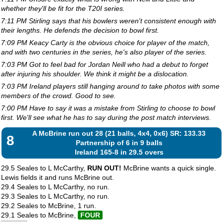
whether they'll be fit for the T20I series.
7:11 PM Stirling says that his bowlers weren't consistent enough with
their lengths. He defends the decision to bowl first.
7:09 PM Keacy Carty is the obvious choice for player of the match,
and with two centuries in the series, he's also player of the series.
7:03 PM Got to feel bad for Jordan Neill who had a debut to forget
after injuring his shoulder. We think it might be a dislocation.
7:03 PM Ireland players still hanging around to take photos with some
members of the crowd. Good to see.
7:00 PM Have to say it was a mistake from Stirling to choose to bowl
first. We'll see what he has to say during the post match interviews.
A McBrine run out 28 (21 balls, 4x4, 0x6) SR: 133.33
8
Partnership of 6 in 9 balls
Ireland 165-8 in 29.5 overs
29.5 Seales to L McCarthy,
RUN OUT!
McBrine wants a quick single.
Lewis fields it and runs McBrine out.
29.4 Seales to L McCarthy, no run.
29.3 Seales to L McCarthy, no run.
29.2 Seales to McBrine, 1 run.
29.1 Seales to McBrine,
FOUR