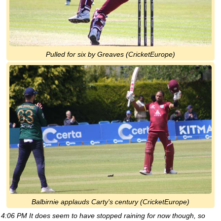
Pulled for six by Greaves (CricketEurope)
Balbirnie applauds Carty's century (CricketEurope)
4:06 PM It does seem to have stopped raining for now though, so