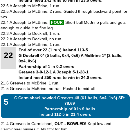
Ireland need 241 runs to win in 23.0 overs.
22.6 A Joseph to McBrine, 1 run.
22.5 A Joseph to McBrine, 2 runs. Guided through backward point for
two.
22.4 A Joseph to McBrine,
FOUR
Short ball McBrine pulls and gets
enough to guide it to fine leg.
22.3 A Joseph to Dockrell, 1 run.
22.2 A Joseph to Dockrell, no run.
22.1 A Joseph to McBrine, 1 run.
End of over 22 (1 run) Ireland 113-5
22
G Dockrell 0* (5 balls, 0x4, 0x6) A McBrine 1* (2 balls,
0x4, 0x6)
Partnership of 1 in 0.2 overs
Greaves 3-0-12-1 A Joseph 5-1-28-1
Ireland need 250 runs to win in 24.0 overs.
21.6 Greaves to McBrine, 1 run.
21.5 Greaves to McBrine, no run. Pushed to mid-off.
C Carmichael bowled Greaves 48 (61 balls, 6x4, 1x6) SR:
5
78.69
Partnership of 0 in 9 balls
Ireland 112-5 in 21.4 overs
21.4 Greaves to Carmichael,
OUT - BOWLED!
Kept low and
Carmichael misses it. No fifty for him.