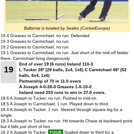
Balbirnie is bowled by Seales (CricketEurope)
19.4 Greaves to Carmichael, no run. Defended.
19.3 Greaves to Carmichael, no run.
19.2 Greaves to Carmichael, no run.
19.1 Greaves to Carmichael, no run. Just short of the mid-off fielder
there. Carmichael living dangerously.
End of over 19 (6 runs) Ireland 110-3
19
L Tucker 28* (29 balls, 2x4, 1x6) C Carmichael 48* (52
balls, 6x4, 1x6)
Partnership of 70 in 11.0 overs
A Joseph 4-0-28-0 Greaves 1-0-10-0
Ireland need 253 runs to win in 27.0 overs.
18.6 A Joseph to Tucker, no run. Pushed to mid-on.
18.5 A Joseph to Carmichael, 1 run. Played down to third.
18.4 A Joseph to Tucker, 1 run. Steered through square leg for a
single.
18.3 A Joseph to Tucker, no run. Hit towards Chase at backward point
but it falls just short of him.
18.2 A Joseph to Tucker,
FOUR
Guided down to third for a