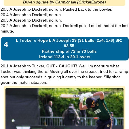
Driven square by Carmichael (CricketEurope)
20.5 A Joseph to Dockrell, no run. Pushed back to the bowler.
20.4 A Joseph to Dockrell, no run.
20.3 A Joseph to Dockrell, no run.
20.2 A Joseph to Dockrell, no run. Dockrell pulled out of that at the last
minute.
L Tucker c Hope b A Joseph 29 (31 balls, 2x4, 1x6) SR:
4
93.55
Partnership of 72 in 73 balls
Ireland 112-4 in 20.1 overs
20.1 A Joseph to Tucker,
OUT - CAUGHT!
Well I'm not sure what
Tucker was thinking there. Moving all over the crease, tried for a ramp
shot but only succeeds in guiding it gently to the keeper. Silly shot
given the match situation.