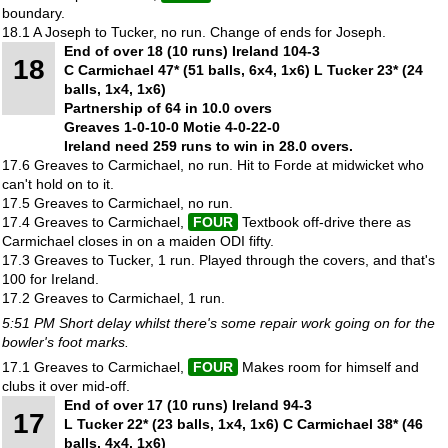
boundary.
18.1 A Joseph to Tucker, no run. Change of ends for Joseph.
End of over 18 (10 runs) Ireland 104-3
18
C Carmichael 47* (51 balls, 6x4, 1x6) L Tucker 23* (24
balls, 1x4, 1x6)
Partnership of 64 in 10.0 overs
Greaves 1-0-10-0 Motie 4-0-22-0
Ireland need 259 runs to win in 28.0 overs.
17.6 Greaves to Carmichael, no run. Hit to Forde at midwicket who
can't hold on to it.
17.5 Greaves to Carmichael, no run.
17.4 Greaves to Carmichael,
FOUR
Textbook off-drive there as
Carmichael closes in on a maiden ODI fifty.
17.3 Greaves to Tucker, 1 run. Played through the covers, and that's
100 for Ireland.
17.2 Greaves to Carmichael, 1 run.
5:51 PM Short delay whilst there's some repair work going on for the
bowler's foot marks.
17.1 Greaves to Carmichael,
FOUR
Makes room for himself and
clubs it over mid-off.
End of over 17 (10 runs) Ireland 94-3
17
L Tucker 22* (23 balls, 1x4, 1x6) C Carmichael 38* (46
balls, 4x4, 1x6)