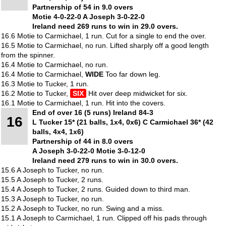
Partnership of 54 in 9.0 overs
Motie 4-0-22-0 A Joseph 3-0-22-0
Ireland need 269 runs to win in 29.0 overs.
16.6 Motie to Carmichael, 1 run. Cut for a single to end the over.
16.5 Motie to Carmichael, no run. Lifted sharply off a good length
from the spinner.
16.4 Motie to Carmichael, no run.
16.4 Motie to Carmichael,
WIDE
Too far down leg.
16.3 Motie to Tucker, 1 run.
16.2 Motie to Tucker,
SIX
Hit over deep midwicket for six.
16.1 Motie to Carmichael, 1 run. Hit into the covers.
End of over 16 (5 runs) Ireland 84-3
16
L Tucker 15* (21 balls, 1x4, 0x6) C Carmichael 36* (42
balls, 4x4, 1x6)
Partnership of 44 in 8.0 overs
A Joseph 3-0-22-0 Motie 3-0-12-0
Ireland need 279 runs to win in 30.0 overs.
15.6 A Joseph to Tucker, no run.
15.5 A Joseph to Tucker, 2 runs.
15.4 A Joseph to Tucker, 2 runs. Guided down to third man.
15.3 A Joseph to Tucker, no run.
15.2 A Joseph to Tucker, no run. Swing and a miss.
15.1 A Joseph to Carmichael, 1 run. Clipped off his pads through