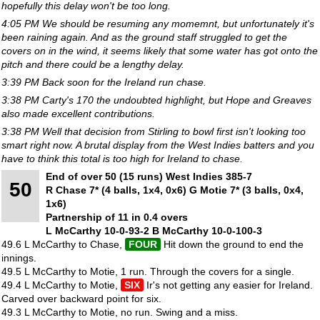
hopefully this delay won't be too long.
4:05 PM We should be resuming any momemnt, but unfortunately it's
been raining again. And as the ground staff struggled to get the
covers on in the wind, it seems likely that some water has got onto the
pitch and there could be a lengthy delay.
3:39 PM Back soon for the Ireland run chase.
3:38 PM Carty's 170 the undoubted highlight, but Hope and Greaves
also made excellent contributions.
3:38 PM Well that decision from Stirling to bowl first isn't looking too
smart right now. A brutal display from the West Indies batters and you
have to think this total is too high for Ireland to chase.
End of over 50 (15 runs) West Indies 385-7
50
R Chase 7* (4 balls, 1x4, 0x6) G Motie 7* (3 balls, 0x4,
1x6)
Partnership of 11 in 0.4 overs
L McCarthy 10-0-93-2 B McCarthy 10-0-100-3
49.6 L McCarthy to Chase,
FOUR
Hit down the ground to end the
innings.
49.5 L McCarthy to Motie, 1 run. Through the covers for a single.
49.4 L McCarthy to Motie,
SIX
Ir's not getting any easier for Ireland.
Carved over backward point for six.
49.3 L McCarthy to Motie, no run. Swing and a miss.