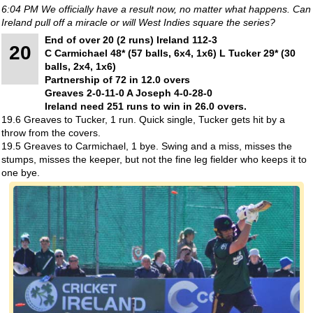
6:04 PM We officially have a result now, no matter what happens. Can
Ireland pull off a miracle or will West Indies square the series?
End of over 20 (2 runs) Ireland 112-3
20
C Carmichael 48* (57 balls, 6x4, 1x6) L Tucker 29* (30
balls, 2x4, 1x6)
Partnership of 72 in 12.0 overs
Greaves 2-0-11-0 A Joseph 4-0-28-0
Ireland need 251 runs to win in 26.0 overs.
19.6 Greaves to Tucker, 1 run. Quick single, Tucker gets hit by a
throw from the covers.
19.5 Greaves to Carmichael, 1 bye. Swing and a miss, misses the
stumps, misses the keeper, but not the fine leg fielder who keeps it to
one bye.