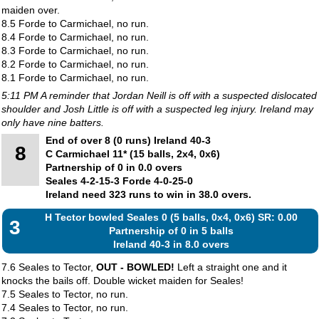
maiden over.
8.5 Forde to Carmichael, no run.
8.4 Forde to Carmichael, no run.
8.3 Forde to Carmichael, no run.
8.2 Forde to Carmichael, no run.
8.1 Forde to Carmichael, no run.
5:11 PM A reminder that Jordan Neill is off with a suspected dislocated
shoulder and Josh Little is off with a suspected leg injury. Ireland may
only have nine batters.
End of over 8 (0 runs) Ireland 40-3
8
C Carmichael 11* (15 balls, 2x4, 0x6)
Partnership of 0 in 0.0 overs
Seales 4-2-15-3 Forde 4-0-25-0
Ireland need 323 runs to win in 38.0 overs.
H Tector bowled Seales 0 (5 balls, 0x4, 0x6) SR: 0.00
3
Partnership of 0 in 5 balls
Ireland 40-3 in 8.0 overs
7.6 Seales to Tector,
OUT - BOWLED!
Left a straight one and it
knocks the bails off. Double wicket maiden for Seales!
7.5 Seales to Tector, no run.
7.4 Seales to Tector, no run.