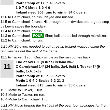
Partnership of 17 in 4.0 overs
1-0-7-0 Motie 1-0-4-0
Ireland need 306 runs to win in 34.0 overs.
11.6 to Carmichael, no run. Played and missed.
11.5 to Carmichael, 2 runs. Hit through the midwicket and a good stop
by Lewis saves the boundary.
11.4 to Carmichael, no run.
11.3 to Carmichael,
FOUR
Short ball and pulled through midwicket.
11.2 to Carmichael, no run.
5:24 PM 20 overs needed to get a result. Ireland maybe hoping the
rain washes out the rest of the game...
11.1 to Tucker, 1 run. Quick single as the rain comes back.
End of over 11 (4 runs) Ireland 50-3
11
C Carmichael 14* (24 balls, 2x4, 0x6) L Tucker 7* (9
balls, 1x4, 0x6)
Partnership of 10 in 3.0 overs
Motie 1-0-4-0 Seales 5-2-21-3
Ireland need 313 runs to win in 35.0 overs.
10.6 Motie to Tucker, 1 run.
10.5 Motie to Tucker, no run.
10.4 Motie to Carmichael, 1 run.
5:21 PM Motie bowled the first ball of the over too, apologies for the
confusion.