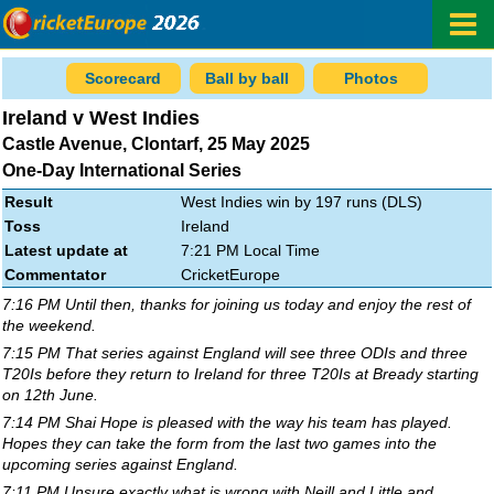
Scorecard
Ball by ball
Photos
Ireland v West Indies
Castle Avenue, Clontarf, 25 May 2025
One-Day International Series
Result
West Indies win by 197 runs (DLS)
Toss
Ireland
Latest update at
7:21 PM Local Time
Commentator
CricketEurope
7:16 PM Until then, thanks for joining us today and enjoy the rest of
the weekend.
7:15 PM That series against England will see three ODIs and three
T20Is before they return to Ireland for three T20Is at Bready starting
on 12th June.
7:14 PM Shai Hope is pleased with the way his team has played.
Hopes they can take the form from the last two games into the
upcoming series against England.
7:11 PM Unsure exactly what is wrong with Neill and Little and