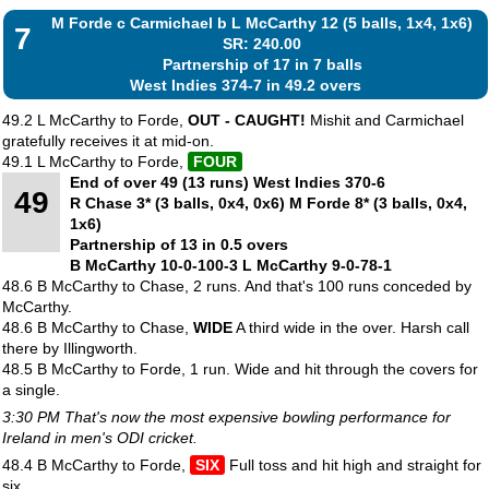
M Forde c Carmichael b L McCarthy 12 (5 balls, 1x4, 1x6)
7
SR: 240.00
Partnership of 17 in 7 balls
West Indies 374-7 in 49.2 overs
49.2 L McCarthy to Forde,
OUT - CAUGHT!
Mishit and Carmichael
gratefully receives it at mid-on.
49.1 L McCarthy to Forde,
FOUR
End of over 49 (13 runs) West Indies 370-6
49
R Chase 3* (3 balls, 0x4, 0x6) M Forde 8* (3 balls, 0x4,
1x6)
Partnership of 13 in 0.5 overs
B McCarthy 10-0-100-3 L McCarthy 9-0-78-1
48.6 B McCarthy to Chase, 2 runs. And that's 100 runs conceded by
McCarthy.
48.6 B McCarthy to Chase,
WIDE
A third wide in the over. Harsh call
there by Illingworth.
48.5 B McCarthy to Forde, 1 run. Wide and hit through the covers for
a single.
3:30 PM That's now the most expensive bowling performance for
Ireland in men's ODI cricket.
48.4 B McCarthy to Forde,
SIX
Full toss and hit high and straight for
six.