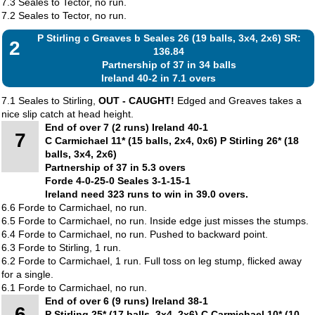
7.3 Seales to Tector, no run.
7.2 Seales to Tector, no run.
P Stirling c Greaves b Seales 26 (19 balls, 3x4, 2x6) SR:
2
136.84
Partnership of 37 in 34 balls
Ireland 40-2 in 7.1 overs
7.1 Seales to Stirling,
OUT - CAUGHT!
Edged and Greaves takes a
nice slip catch at head height.
End of over 7 (2 runs) Ireland 40-1
7
C Carmichael 11* (15 balls, 2x4, 0x6) P Stirling 26* (18
balls, 3x4, 2x6)
Partnership of 37 in 5.3 overs
Forde 4-0-25-0 Seales 3-1-15-1
Ireland need 323 runs to win in 39.0 overs.
6.6 Forde to Carmichael, no run.
6.5 Forde to Carmichael, no run. Inside edge just misses the stumps.
6.4 Forde to Carmichael, no run. Pushed to backward point.
6.3 Forde to Stirling, 1 run.
6.2 Forde to Carmichael, 1 run. Full toss on leg stump, flicked away
for a single.
6.1 Forde to Carmichael, no run.
End of over 6 (9 runs) Ireland 38-1
6
P Stirling 25* (17 balls, 3x4, 2x6) C Carmichael 10* (10