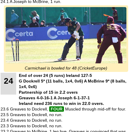
24.1 A Joseph to McBrine, 1 run.
Carmichael is bowled for 48 (CricketEurope)
End of over 24 (5 runs) Ireland 127-5
24
G Dockrell 5* (11 balls, 1x4, 0x6) A McBrine 9* (8 balls,
1x4, 0x6)
Partnership of 15 in 2.2 overs
Greaves 4-0-16-1 A Joseph 6-1-37-1
Ireland need 236 runs to win in 22.0 overs.
23.6 Greaves to Dockrell,
FOUR
Muscled through mid-off for four.
23.5 Greaves to Dockrell, no run.
23.4 Greaves to Dockrell, no run.
23.3 Greaves to Dockrell, no run.
23.2 Greaves to McBrine, 1 leg bye. Greaves is convinced that was