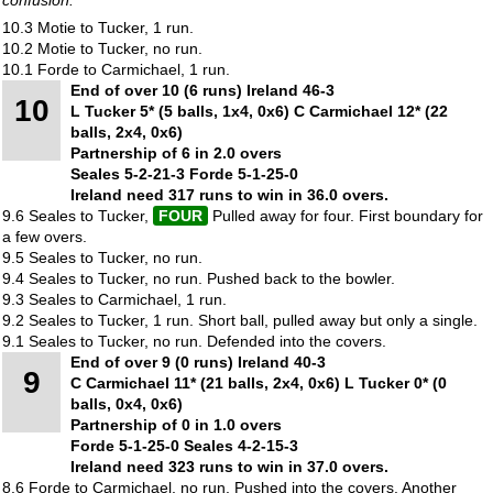
10.3 Motie to Tucker, 1 run.
10.2 Motie to Tucker, no run.
10.1 Forde to Carmichael, 1 run.
End of over 10 (6 runs) Ireland 46-3
10
L Tucker 5* (5 balls, 1x4, 0x6) C Carmichael 12* (22
balls, 2x4, 0x6)
Partnership of 6 in 2.0 overs
Seales 5-2-21-3 Forde 5-1-25-0
Ireland need 317 runs to win in 36.0 overs.
9.6 Seales to Tucker,
FOUR
Pulled away for four. First boundary for
a few overs.
9.5 Seales to Tucker, no run.
9.4 Seales to Tucker, no run. Pushed back to the bowler.
9.3 Seales to Carmichael, 1 run.
9.2 Seales to Tucker, 1 run. Short ball, pulled away but only a single.
9.1 Seales to Tucker, no run. Defended into the covers.
End of over 9 (0 runs) Ireland 40-3
9
C Carmichael 11* (21 balls, 2x4, 0x6) L Tucker 0* (0
balls, 0x4, 0x6)
Partnership of 0 in 1.0 overs
Forde 5-1-25-0 Seales 4-2-15-3
Ireland need 323 runs to win in 37.0 overs.
8.6 Forde to Carmichael, no run. Pushed into the covers. Another