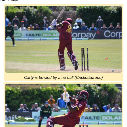
Carty is bowled by a no ball (CricketEurope)