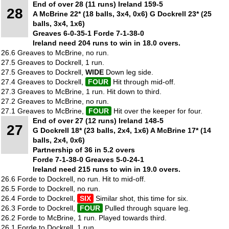
End of over 28 (11 runs) Ireland 159-5
28
A McBrine 22* (18 balls, 3x4, 0x6) G Dockrell 23* (25
balls, 3x4, 1x6)
Greaves 6-0-35-1 Forde 7-1-38-0
Ireland need 204 runs to win in 18.0 overs.
26.6 Greaves to McBrine, no run.
27.5 Greaves to Dockrell, 1 run.
27.5 Greaves to Dockrell,
WIDE
Down leg side.
27.4 Greaves to Dockrell,
FOUR
Hit through mid-off.
27.3 Greaves to McBrine, 1 run. Hit down to third.
27.2 Greaves to McBrine, no run.
27.1 Greaves to McBrine,
FOUR
Hit over the keeper for four.
End of over 27 (12 runs) Ireland 148-5
27
G Dockrell 18* (23 balls, 2x4, 1x6) A McBrine 17* (14
balls, 2x4, 0x6)
Partnership of 36 in 5.2 overs
Forde 7-1-38-0 Greaves 5-0-24-1
Ireland need 215 runs to win in 19.0 overs.
26.6 Forde to Dockrell, no run. Hit to mid-off.
26.5 Forde to Dockrell, no run.
26.4 Forde to Dockrell,
SIX
Similar shot, this time for six.
26.3 Forde to Dockrell,
FOUR
Pulled through square leg.
26.2 Forde to McBrine, 1 run. Played towards third.
26.1 Forde to Dockrell, 1 run.