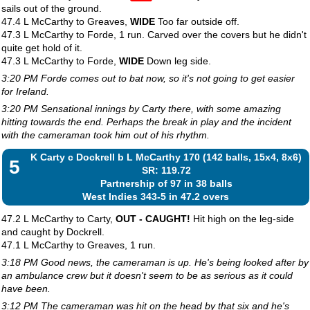
sails out of the ground.
47.4 L McCarthy to Greaves,
WIDE
Too far outside off.
47.3 L McCarthy to Forde, 1 run. Carved over the covers but he didn't
quite get hold of it.
47.3 L McCarthy to Forde,
WIDE
Down leg side.
3:20 PM Forde comes out to bat now, so it's not going to get easier
for Ireland.
3:20 PM Sensational innings by Carty there, with some amazing
hitting towards the end. Perhaps the break in play and the incident
with the cameraman took him out of his rhythm.
K Carty c Dockrell b L McCarthy 170 (142 balls, 15x4, 8x6)
5
SR: 119.72
Partnership of 97 in 38 balls
West Indies 343-5 in 47.2 overs
47.2 L McCarthy to Carty,
OUT - CAUGHT!
Hit high on the leg-side
and caught by Dockrell.
47.1 L McCarthy to Greaves, 1 run.
3:18 PM Good news, the cameraman is up. He's being looked after by
an ambulance crew but it doesn't seem to be as serious as it could
have been.
3:12 PM The cameraman was hit on the head by that six and he's