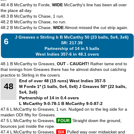
48.4 B McCarthy to Forde,
WIDE
McCarthy's line has been all over
the place all day.
48.3 B McCarthy to Chase, 1 run.
48.2 B McCarthy to Chase, no run.
48.2 B McCarthy to Chase,
WIDE
Almost missed the cut strip again.
J Greaves c Stirling b B McCarthy 50 (23 balls, 5x4, 3x6)
6
SR: 217.39
Partnership of 14 in 5 balls
West Indies 357-6 in 48.1 overs
48.1 B McCarthy to Greaves,
OUT - CAUGHT!
Rather tame end to
that innings from Greaves there has he almost dishes out catching
practice to Stirling in the covers.
End of over 48 (15 runs) West Indies 357-5
48
M Forde 1* (1 balls, 0x4, 0x6) J Greaves 50* (22 balls,
5x4, 3x6)
Partnership of 14 in 0.4 overs
L McCarthy 9-0-78-1 B McCarthy 9-0-87-2
47.6 L McCarthy to Greaves, 1 run. Nudged on to the leg side for a
maiden ODI fifty for Greaves.
47.5 L McCarthy to Greaves,
FOUR
Straight down the ground,
bounces just inside the rope.
47.4 L McCarthy to Greaves,
SIX
Pulled way over midwicket and