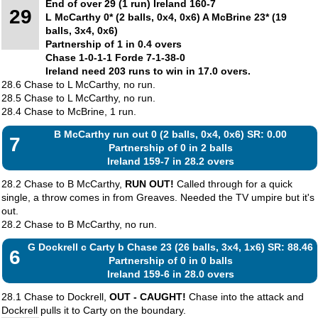
End of over 29 (1 run) Ireland 160-7
29
L McCarthy 0* (2 balls, 0x4, 0x6) A McBrine 23* (19
balls, 3x4, 0x6)
Partnership of 1 in 0.4 overs
Chase 1-0-1-1 Forde 7-1-38-0
Ireland need 203 runs to win in 17.0 overs.
28.6 Chase to L McCarthy, no run.
28.5 Chase to L McCarthy, no run.
28.4 Chase to McBrine, 1 run.
B McCarthy run out 0 (2 balls, 0x4, 0x6) SR: 0.00
7
Partnership of 0 in 2 balls
Ireland 159-7 in 28.2 overs
28.2 Chase to B McCarthy,
RUN OUT!
Called through for a quick
single, a throw comes in from Greaves. Needed the TV umpire but it's
out.
28.2 Chase to B McCarthy, no run.
G Dockrell c Carty b Chase 23 (26 balls, 3x4, 1x6) SR: 88.46
6
Partnership of 0 in 0 balls
Ireland 159-6 in 28.0 overs
28.1 Chase to Dockrell,
OUT - CAUGHT!
Chase into the attack and
Dockrell pulls it to Carty on the boundary.