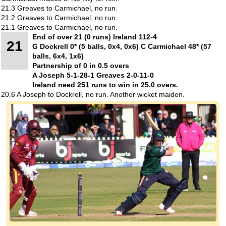
21.3 Greaves to Carmichael, no run.
21.2 Greaves to Carmichael, no run.
21.1 Greaves to Carmichael, no run.
End of over 21 (0 runs) Ireland 112-4
21
G Dockrell 0* (5 balls, 0x4, 0x6) C Carmichael 48* (57
balls, 6x4, 1x6)
Partnership of 0 in 0.5 overs
A Joseph 5-1-28-1 Greaves 2-0-11-0
Ireland need 251 runs to win in 25.0 overs.
20.6 A Joseph to Dockrell, no run. Another wicket maiden.