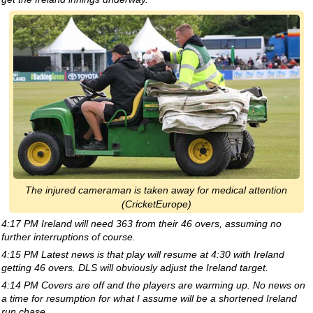
The injured cameraman is taken away for medical attention
(CricketEurope)
4:17 PM Ireland will need 363 from their 46 overs, assuming no
further interruptions of course.
4:15 PM Latest news is that play will resume at 4:30 with Ireland
getting 46 overs. DLS will obviously adjust the Ireland target.
4:14 PM Covers are off and the players are warming up. No news on
a time for resumption for what I assume will be a shortened Ireland
run chase.