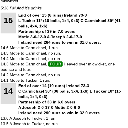
midwicket.
5:36 PM And it's drinks.
End of over 15 (6 runs) Ireland 79-3
15
L Tucker 11* (16 balls, 1x4, 0x6) C Carmichael 35* (41
balls, 4x4, 1x6)
Partnership of 39 in 7.0 overs
Motie 3-0-12-0 A Joseph 2-0-17-0
Ireland need 284 runs to win in 31.0 overs.
14.6 Motie to Carmichael, 1 run.
14.5 Motie to Carmichael, no run.
14.4 Motie to Carmichael, no run.
14.3 Motie to Carmichael,
FOUR
Heaved over midwicket, one
bounce and four.
14.2 Motie to Carmichael, no run.
14.1 Motie to Tucker, 1 run.
End of over 14 (10 runs) Ireland 73-3
14
C Carmichael 30* (36 balls, 3x4, 1x6) L Tucker 10* (15
balls, 1x4, 0x6)
Partnership of 33 in 6.0 overs
A Joseph 2-0-17-0 Motie 2-0-6-0
Ireland need 290 runs to win in 32.0 overs.
13.6 A Joseph to Tucker, 1 run.
13.5 A Joseph to Tucker, no run.