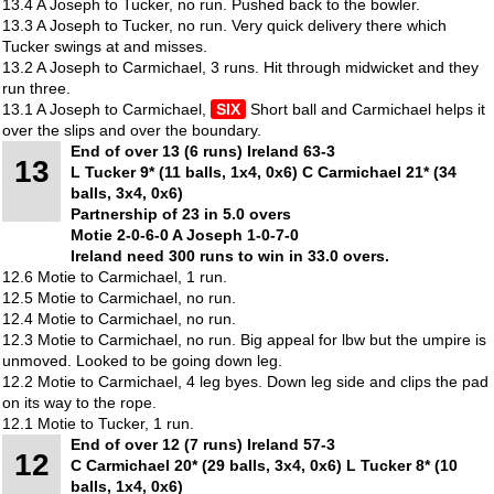
13.4 A Joseph to Tucker, no run. Pushed back to the bowler.
13.3 A Joseph to Tucker, no run. Very quick delivery there which
Tucker swings at and misses.
13.2 A Joseph to Carmichael, 3 runs. Hit through midwicket and they
run three.
13.1 A Joseph to Carmichael,
SIX
Short ball and Carmichael helps it
over the slips and over the boundary.
End of over 13 (6 runs) Ireland 63-3
13
L Tucker 9* (11 balls, 1x4, 0x6) C Carmichael 21* (34
balls, 3x4, 0x6)
Partnership of 23 in 5.0 overs
Motie 2-0-6-0 A Joseph 1-0-7-0
Ireland need 300 runs to win in 33.0 overs.
12.6 Motie to Carmichael, 1 run.
12.5 Motie to Carmichael, no run.
12.4 Motie to Carmichael, no run.
12.3 Motie to Carmichael, no run. Big appeal for lbw but the umpire is
unmoved. Looked to be going down leg.
12.2 Motie to Carmichael, 4 leg byes. Down leg side and clips the pad
on its way to the rope.
12.1 Motie to Tucker, 1 run.
End of over 12 (7 runs) Ireland 57-3
12
C Carmichael 20* (29 balls, 3x4, 0x6) L Tucker 8* (10
balls, 1x4, 0x6)